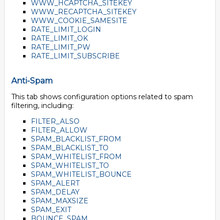
WWW_HCAPTCHA_SITEKEY
WWW_RECAPTCHA_SITEKEY
WWW_COOKIE_SAMESITE
RATE_LIMIT_LOGIN
RATE_LIMIT_OK
RATE_LIMIT_PW
RATE_LIMIT_SUBSCRIBE
Anti-Spam
This tab shows configuration options related to spam
filtering, including:
FILTER_ALSO
FILTER_ALLOW
SPAM_BLACKLIST_FROM
SPAM_BLACKLIST_TO
SPAM_WHITELIST_FROM
SPAM_WHITELIST_TO
SPAM_WHITELIST_BOUNCE
SPAM_ALERT
SPAM_DELAY
SPAM_MAXSIZE
SPAM_EXIT
BOUNCE_SPAM