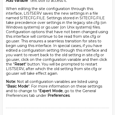
Add Variable
" text box to access it.
When editing the site configuration through this
interface, LISTSERV saves the new settings in a file
named SITECFG.FILE. Settings stored in SITECFG.FILE
take precedence over settings in the legacy site.cfg (on
Windows systems) or go.user (on Unix systems) files.
Configuration options that have not been changed using
this interface will continue to be read from site.cfg or
go.user. This ensures a seamless transition for sites to
begin using this interface. In special cases, if you have
edited a configuration setting through this interface and
you want to revert back to the old setting in site.cfg or
go.user, click on the configuration variable and then click
the "
Reset
" button. You will be prompted to restart
LISTSERV, after which the old setting from site.cfg or
go.user will take effect again.
Note:
Not all configuration variables are listed using
"
Basic Mode
". For more information on these settings
and to change to "
Expert Mode
, go to the General
Preferences tab under
Preferences
.