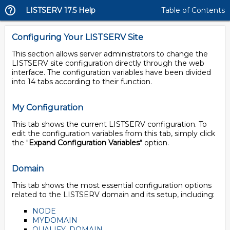
LISTSERV 17.5 Help
Table of Contents
Configuring Your LISTSERV Site
This section allows server administrators to change the
LISTSERV site configuration directly through the web
interface. The configuration variables have been divided
into 14 tabs according to their function.
My Configuration
This tab shows the current LISTSERV configuration. To
edit the configuration variables from this tab, simply click
the "
Expand Configuration Variables
" option.
Domain
This tab shows the most essential configuration options
related to the LISTSERV domain and its setup, including:
NODE
MYDOMAIN
QUALIFY_DOMAIN