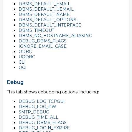
DBMS_DEFAULT_EMAIL
DBMS_DEFAULT_UEMAIL
DBMS_DEFAULT_NAME
DBMS_DEFAULT_OPTIONS
DBMS_DEFAULT_INTERFACE
DBMS_TIMEOUT
DBMS_NO_HOSTNAME_ALIASING
DEBUG_DBMS_FLAGS
IGNORE_EMAIL_CASE
ODBC
UODBC
CLI
OCI
Debug
This tab shows debugging options, including:
DEBUG_LOG_TCPGUI
DEBUG_LOG_PW
SMTP_DEBUG
DEBUG_TIME_ALL
DEBUG_DBMS_FLAGS
DEBUG_LOGIN_EXPIRE