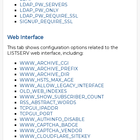
LDAP_PW_SERVERS
LDAP_PW_ONLY
LDAP_PW_REQUIRE_SSL
SIGNUP_REQUIRE_SSL
Web Interface
This tab shows configuration options related to the
LISTSERV web interface, including:
WWW_ARCHIVE_CGI
WWW_ARCHIVE_PREFIX
WWW_ARCHIVE_DIR
WWW_HSTS_MAX_AGE
WWW_ALLOW_LEGACY_INTERFACE
OLD_WEB_INDEXES
WWW_SHOW_SUBSCRIBER_COUNT
RSS_ABSTRACT_WORDS
TCPGUI_IPADDR
TCPGUI_PORT
WWW_AUTHINFO_DISABLE
WWW_CAPTCHA_BADGE
WWW_CAPTCHA_VENDOR
WWW_CLOUDFLARE_SITEKEY