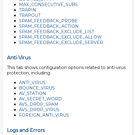
MAX_CONSECUTIVE_SUBS
TRAPIN
TRAPOUT
SPAM_FEEDBACK_PROBE
SPAM_FEEDBACK_ACTION
SPAM_FEEDBACK_EXCLUDE_LIST
SPAM_FEEDBACK_EXCLUDE_ALLOW
SPAM_FEEDBACK_EXCLUDE_SERVER
Anti-Virus
This tab shows configuration options related to anti-virus
protection, including:
ANTI_VIRUS
BOUNCE_VIRUS
AV_STATION
AV_SECRET_WORD
AVS_DROP_SPAM
AVS_DROP_VIRUS
FOREIGN_ANTI_VIRUS
Logs and Errors