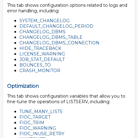
This tab shows configuration options related to logs and
error handling, including:
SYSTEM_CHANGELOG
DEFAULT_CHANGELOG_PERIOD
CHANGELOG_DBMS
CHANGELOG_DBMS_TABLE
CHANGELOG_DBMS_CONNECTION
HIDE_TRACEBACK
LICENSE_WARNING
JOB_STAT_DEFAULT
BOUNCES_TO
CRASH_MONITOR
Optimization
This tab shows configuration variables that allow you to
fine-tune the operations of LISTSERV, including:
TUNE_MANY_LISTS
FIOC_TARGET
FIOC_TRIM
FIOC_WARNING
FIOC_INUSE_RETRY