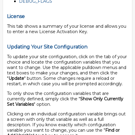
DEBUG_FLAGS
License
This tab shows a summary of your license and allows you
to enter a new License Activation Key.
Updating Your Site Configuration
To update your site configuration, click on the tab of your
choice and locate the configuration variables that you
want to change. Use the applicable pulldown menus and
text boxes to make your changes, and then click the
"
Update
" button. Some changes require a reload or
restart, in which case you will be prompted accordingly.
To only show the configuration variables that are
currently defined, simply click the "
Show Only Currently
Set Variables
" option.
Clicking on an individual configuration variable brings out
a screen with only that variable as well as a full
description. If you know exactly which configuration
variable you want to change, you can use the "
Find or