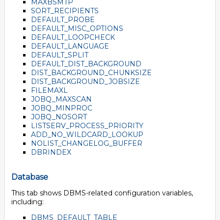
MAXBSMTP
SORT_RECIPIENTS
DEFAULT_PROBE
DEFAULT_MISC_OPTIONS
DEFAULT_LOOPCHECK
DEFAULT_LANGUAGE
DEFAULT_SPLIT
DEFAULT_DIST_BACKGROUND
DIST_BACKGROUND_CHUNKSIZE
DIST_BACKGROUND_JOBSIZE
FILEMAXL
JOBQ_MAXSCAN
JOBQ_MINPROC
JOBQ_NOSORT
LISTSERV_PROCESS_PRIORITY
ADD_NO_WILDCARD_LOOKUP
NOLIST_CHANGELOG_BUFFER
DBRINDEX
Database
This tab shows DBMS-related configuration variables,
including:
DBMS_DEFAULT_TABLE