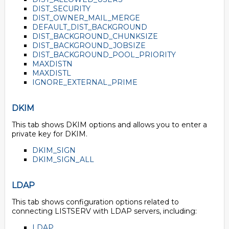
DIST_SECURITY
DIST_OWNER_MAIL_MERGE
DEFAULT_DIST_BACKGROUND
DIST_BACKGROUND_CHUNKSIZE
DIST_BACKGROUND_JOBSIZE
DIST_BACKGROUND_POOL_PRIORITY
MAXDISTN
MAXDISTL
IGNORE_EXTERNAL_PRIME
DKIM
This tab shows DKIM options and allows you to enter a
private key for DKIM.
DKIM_SIGN
DKIM_SIGN_ALL
LDAP
This tab shows configuration options related to
connecting LISTSERV with LDAP servers, including:
LDAP