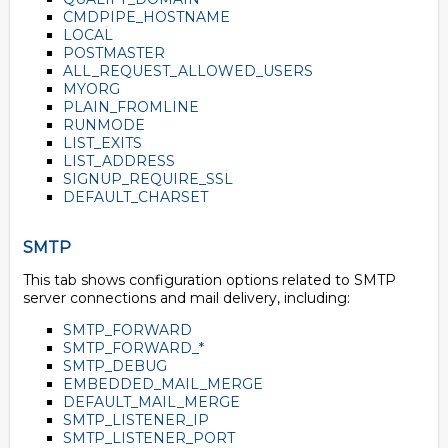
CMDPIPE_HOSTNAME
LOCAL
POSTMASTER
ALL_REQUEST_ALLOWED_USERS
MYORG
PLAIN_FROMLINE
RUNMODE
LIST_EXITS
LIST_ADDRESS
SIGNUP_REQUIRE_SSL
DEFAULT_CHARSET
SMTP
This tab shows configuration options related to SMTP
server connections and mail delivery, including:
SMTP_FORWARD
SMTP_FORWARD_*
SMTP_DEBUG
EMBEDDED_MAIL_MERGE
DEFAULT_MAIL_MERGE
SMTP_LISTENER_IP
SMTP_LISTENER_PORT