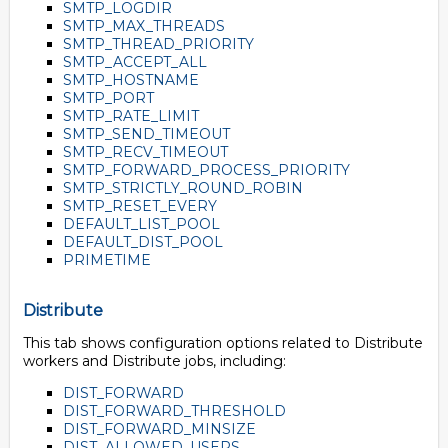
SMTP_LOGDIR
SMTP_MAX_THREADS
SMTP_THREAD_PRIORITY
SMTP_ACCEPT_ALL
SMTP_HOSTNAME
SMTP_PORT
SMTP_RATE_LIMIT
SMTP_SEND_TIMEOUT
SMTP_RECV_TIMEOUT
SMTP_FORWARD_PROCESS_PRIORITY
SMTP_STRICTLY_ROUND_ROBIN
SMTP_RESET_EVERY
DEFAULT_LIST_POOL
DEFAULT_DIST_POOL
PRIMETIME
Distribute
This tab shows configuration options related to Distribute
workers and Distribute jobs, including:
DIST_FORWARD
DIST_FORWARD_THRESHOLD
DIST_FORWARD_MINSIZE
DIST_ALLOWED_USERS