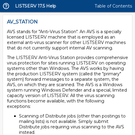
LISTSERV 17.5 Help
Table of Contents
AV_STATION
AVS stands for "Anti-Virus Station". An AVS is a specially
licensed LISTSERV machine that is employed as an
external anti-virus scanner for other LISTSERV machines
that do not currently support internal AV scanning.
The LISTSERV Anti-Virus Station provides comprehensive
virus protection for sites running LISTSERV on operating
systems other than Windows. The AVS works by having
the production LISTSERV system (called the "primary"
system) forward messages to a separate system, the
AVS, on which they are scanned. The AVS is a Windows
system running Windows Defender and a special, limited
capacity version of LISTSERV. All the virus scanning
functions become available, with the following
exceptions:
Scanning of Distribute jobs (other than postings to
mailing lists) is not available. Simply submit
Distribute jobs requiring virus scanning to the AVS
instead.