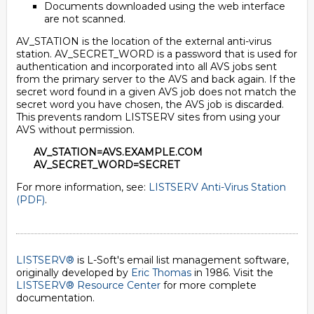
Documents downloaded using the web interface
are not scanned.
AV_STATION is the location of the external anti-virus
station. AV_SECRET_WORD is a password that is used for
authentication and incorporated into all AVS jobs sent
from the primary server to the AVS and back again. If the
secret word found in a given AVS job does not match the
secret word you have chosen, the AVS job is discarded.
This prevents random LISTSERV sites from using your
AVS without permission.
AV_STATION=AVS.EXAMPLE.COM
AV_SECRET_WORD=SECRET
For more information, see:
LISTSERV Anti-Virus Station
(PDF)
.
LISTSERV®
is L-Soft's email list management software,
originally developed by
Eric Thomas
in 1986. Visit the
LISTSERV® Resource Center
for more complete
documentation.