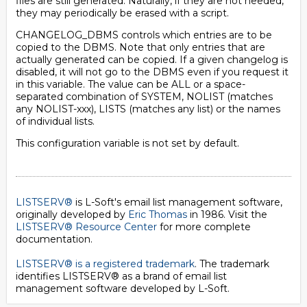
files are still generated. Naturally, if they are not needed,
they may periodically be erased with a script.
CHANGELOG_DBMS controls which entries are to be
copied to the DBMS. Note that only entries that are
actually generated can be copied. If a given changelog is
disabled, it will not go to the DBMS even if you request it
in this variable. The value can be ALL or a space-
separated combination of SYSTEM, NOLIST (matches
any NOLIST-xxx), LISTS (matches any list) or the names
of individual lists.
This configuration variable is not set by default.
LISTSERV®
is L-Soft's email list management software,
originally developed by
Eric Thomas
in 1986. Visit the
LISTSERV® Resource Center
for more complete
documentation.
LISTSERV® is a registered trademark
. The trademark
identifies LISTSERV® as a brand of email list
management software developed by
L-Soft
.