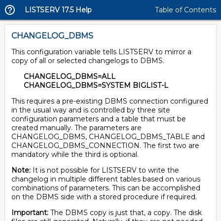
LISTSERV 17.5 Help
Table of Contents
CHANGELOG_DBMS
This configuration variable tells LISTSERV to mirror a
copy of all or selected changelogs to DBMS.
CHANGELOG_DBMS=ALL
CHANGELOG_DBMS=SYSTEM BIGLIST-L
This requires a pre-existing DBMS connection configured
in the usual way and is controlled by three site
configuration parameters and a table that must be
created manually. The parameters are
CHANGELOG_DBMS, CHANGELOG_DBMS_TABLE and
CHANGELOG_DBMS_CONNECTION. The first two are
mandatory while the third is optional.
Note:
It is not possible for LISTSERV to write the
changelog in multiple different tables based on various
combinations of parameters. This can be accomplished
on the DBMS side with a stored procedure if required.
Important:
The DBMS copy is just that, a copy. The disk