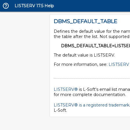
LISTSERV 17.5 Help
DBMS_DEFAULT_TABLE
Defines the default value for the name
the table after the list. Not supporte
DBMS_DEFAULT_TABLE=LISTSE
The default value is LISTSERV.
For more information, see:
LISTSERV 
LISTSERV®
is L-Soft's email list ma
for more complete documentation.
LISTSERV® is a registered trademark
L-Soft
.