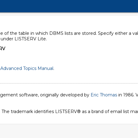
 of the table in which DBMS lists are stored. Specify either a v
d under LISTSERV Lite.
RV
Advanced Topics Manual
.
nagement software, originally developed by
Eric Thomas
in 1986. V
. The trademark identifies LISTSERV® as a brand of email list