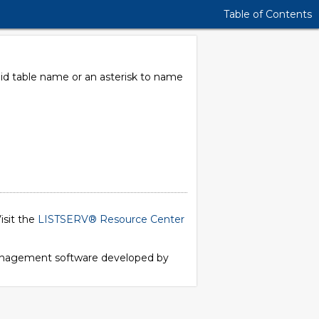
Table of Contents
alid table name or an asterisk to name
isit the
LISTSERV® Resource Center
 management software developed by