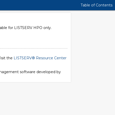
Table of Contents
ilable for LISTSERV HPO only.
isit the
LISTSERV® Resource Center
 management software developed by