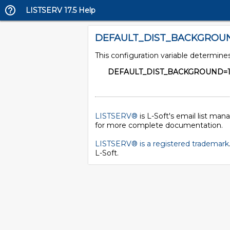
LISTSERV 17.5 Help
DEFAULT_DIST_BACKGROU
This configuration variable determin
DEFAULT_DIST_BACKGROUND=
LISTSERV®
is L-Soft's email list ma
for more complete documentation.
LISTSERV® is a registered trademark
L-Soft
.