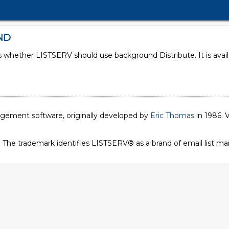
ND
es whether LISTSERV should use background Distribute. It is ava
1
nagement software, originally developed by
Eric Thomas
in 1986. V
. The trademark identifies LISTSERV® as a brand of email list