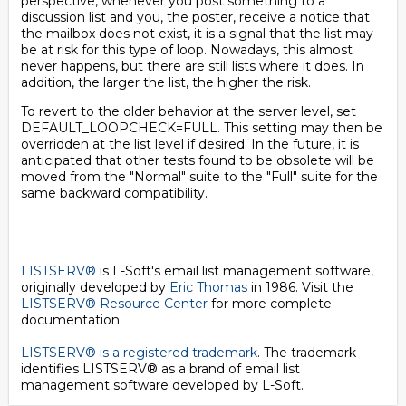
perspective, whenever you post something to a
discussion list and you, the poster, receive a notice that
the mailbox does not exist, it is a signal that the list may
be at risk for this type of loop. Nowadays, this almost
never happens, but there are still lists where it does. In
addition, the larger the list, the higher the risk.
To revert to the older behavior at the server level, set
DEFAULT_LOOPCHECK=FULL. This setting may then be
overridden at the list level if desired. In the future, it is
anticipated that other tests found to be obsolete will be
moved from the "Normal" suite to the "Full" suite for the
same backward compatibility.
LISTSERV®
is L-Soft's email list management software,
originally developed by
Eric Thomas
in 1986. Visit the
LISTSERV® Resource Center
for more complete
documentation.
LISTSERV® is a registered trademark
. The trademark
identifies LISTSERV® as a brand of email list
management software developed by
L-Soft
.