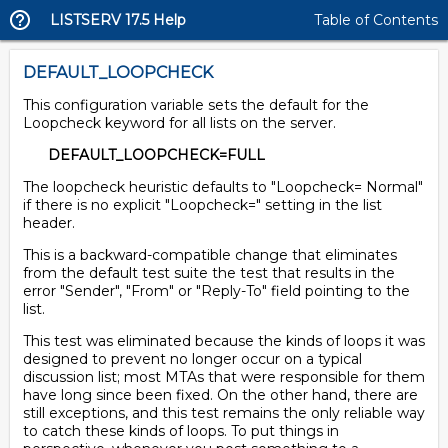
LISTSERV 17.5 Help
Table of Contents
DEFAULT_LOOPCHECK
This configuration variable sets the default for the
Loopcheck keyword for all lists on the server.
DEFAULT_LOOPCHECK=FULL
The loopcheck heuristic defaults to "Loopcheck= Normal"
if there is no explicit "Loopcheck=" setting in the list
header.
This is a backward-compatible change that eliminates
from the default test suite the test that results in the
error "Sender", "From" or "Reply-To" field pointing to the
list.
This test was eliminated because the kinds of loops it was
designed to prevent no longer occur on a typical
discussion list; most MTAs that were responsible for them
have long since been fixed. On the other hand, there are
still exceptions, and this test remains the only reliable way
to catch these kinds of loops. To put things in