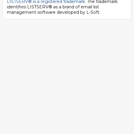
LISTSERV® is a registered trademark
. The trademark
identifies LISTSERV® as a brand of email list
management software developed by
L-Soft
.