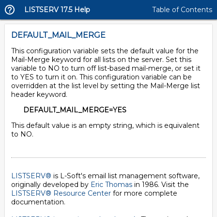
LISTSERV 17.5 Help
Table of Contents
DEFAULT_MAIL_MERGE
This configuration variable sets the default value for the
Mail-Merge keyword for all lists on the server. Set this
variable to NO to turn off list-based mail-merge, or set it
to YES to turn it on. This configuration variable can be
overridden at the list level by setting the Mail-Merge list
header keyword.
DEFAULT_MAIL_MERGE=YES
This default value is an empty string, which is equivalent
to NO.
LISTSERV®
is L-Soft's email list management software,
originally developed by
Eric Thomas
in 1986. Visit the
LISTSERV® Resource Center
for more complete
documentation.