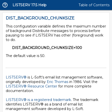
LISTSERV 17.5 Help
Table of Contents
DIST_BACKGROUND_CHUNKSIZE
This configuration variable defines the maximum number
of background Distribute messages to process before
pausing to see if LISTSERV has other (foreground) work
to do.
DIST_BACKGROUND_CHUNKSIZE=100
The default value is 50.
LISTSERV®
is L-Soft's email list management software,
originally developed by
Eric Thomas
in 1986. Visit the
LISTSERV® Resource Center
for more complete
documentation.
LISTSERV® is a registered trademark
. The trademark
identifies LISTSERV® as a brand of email list
management software developed by
L-Soft
.