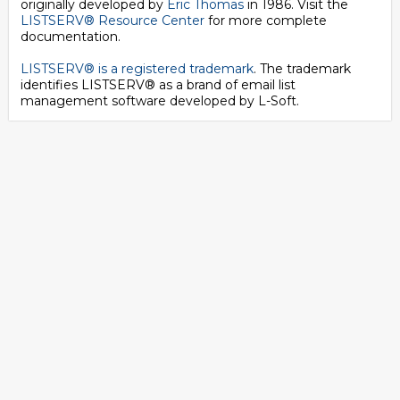
originally developed by
Eric Thomas
in 1986. Visit the
LISTSERV® Resource Center
for more complete
documentation.
LISTSERV® is a registered trademark
. The trademark
identifies LISTSERV® as a brand of email list
management software developed by
L-Soft
.