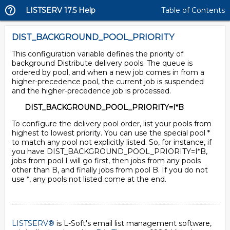
LISTSERV 17.5 Help
Table of Contents
DIST_BACKGROUND_POOL_PRIORITY
This configuration variable defines the priority of
background Distribute delivery pools. The queue is
ordered by pool, and when a new job comes in from a
higher-precedence pool, the current job is suspended
and the higher-precedence job is processed.
DIST_BACKGROUND_POOL_PRIORITY=I*B
To configure the delivery pool order, list your pools from
highest to lowest priority. You can use the special pool *
to match any pool not explicitly listed. So, for instance, if
you have DIST_BACKGROUND_POOL_PRIORITY=I*B,
jobs from pool I will go first, then jobs from any pools
other than B, and finally jobs from pool B. If you do not
use *, any pools not listed come at the end.
LISTSERV®
is L-Soft's email list management software,