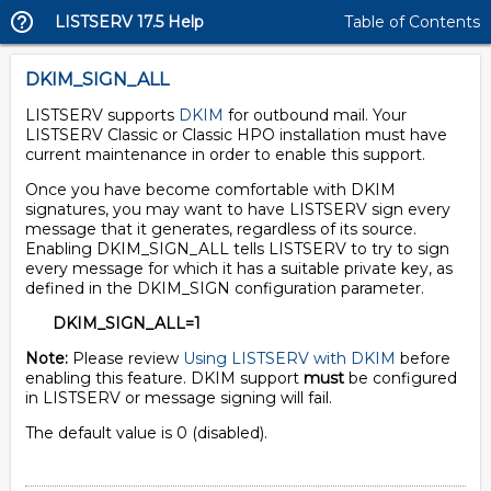
LISTSERV 17.5 Help
Table of Contents
DKIM_SIGN_ALL
LISTSERV supports
DKIM
for outbound mail. Your
LISTSERV Classic or Classic HPO installation must have
current maintenance in order to enable this support.
Once you have become comfortable with DKIM
signatures, you may want to have LISTSERV sign every
message that it generates, regardless of its source.
Enabling DKIM_SIGN_ALL tells LISTSERV to try to sign
every message for which it has a suitable private key, as
defined in the DKIM_SIGN configuration parameter.
DKIM_SIGN_ALL=1
Note:
Please review
Using LISTSERV with DKIM
before
enabling this feature. DKIM support
must
be configured
in LISTSERV or message signing will fail.
The default value is 0 (disabled).