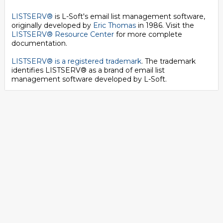
LISTSERV®
is L-Soft's email list management software,
originally developed by
Eric Thomas
in 1986. Visit the
LISTSERV® Resource Center
for more complete
documentation.
LISTSERV® is a registered trademark
. The trademark
identifies LISTSERV® as a brand of email list
management software developed by
L-Soft
.