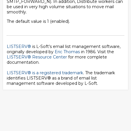
SMTP_FORWARD_N). In addition, Distribute workers can
be used in very high volume situations to move mail
smoothly.
The default value is 1 (enabled).
LISTSERV®
is L-Soft's email list management software,
originally developed by
Eric Thomas
in 1986. Visit the
LISTSERV® Resource Center
for more complete
documentation.
LISTSERV® is a registered trademark
. The trademark
identifies LISTSERV® as a brand of email list
management software developed by
L-Soft
.