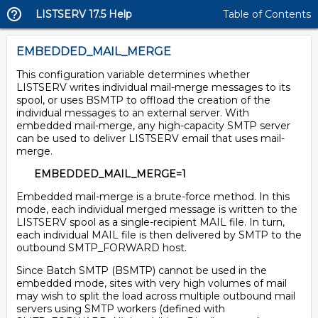
LISTSERV 17.5 Help
Table of Contents
EMBEDDED_MAIL_MERGE
This configuration variable determines whether
LISTSERV writes individual mail-merge messages to its
spool, or uses BSMTP to offload the creation of the
individual messages to an external server. With
embedded mail-merge, any high-capacity SMTP server
can be used to deliver LISTSERV email that uses mail-
merge.
EMBEDDED_MAIL_MERGE=1
Embedded mail-merge is a brute-force method. In this
mode, each individual merged message is written to the
LISTSERV spool as a single-recipient MAIL file. In turn,
each individual MAIL file is then delivered by SMTP to the
outbound SMTP_FORWARD host.
Since Batch SMTP (BSMTP) cannot be used in the
embedded mode, sites with very high volumes of mail
may wish to split the load across multiple outbound mail
servers using SMTP workers (defined with