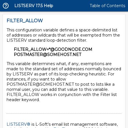
LISTSERV 17.5 Help
Table of Contents
FILTER_ALLOW
This configuration variable defines a space-delimited list
of addresses or wildcards that will be exempted from the
LISTSERV standard loop-detection filter.
FILTER_ALLOW=*@GOODNODE.COM
POSTMASTER@SOMEHOST.NET
This variable determines what, if any, exemptions are
made to the standard set of addresses normally bounced
by LISTSERV as part of its loop-checking heuristic. For
instances, if you want to allow
POSTMASTER@SOMEHOST.NET to post to lists like a
normal user, you can add that value to this variable.
FILTER_ALLOW works in conjunction with the Filter list
header keyword.
LISTSERV®
is L-Soft's email list management software,