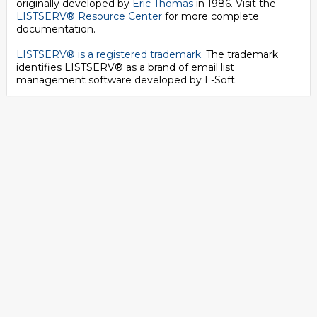
originally developed by
Eric Thomas
in 1986. Visit the
LISTSERV® Resource Center
for more complete
documentation.
LISTSERV® is a registered trademark
. The trademark
identifies LISTSERV® as a brand of email list
management software developed by
L-Soft
.