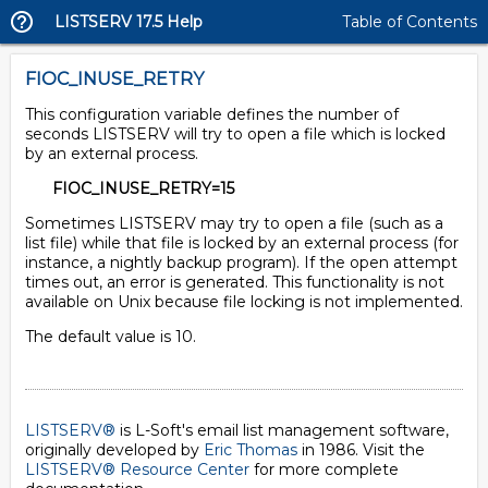
LISTSERV 17.5 Help
Table of Contents
FIOC_INUSE_RETRY
This configuration variable defines the number of
seconds LISTSERV will try to open a file which is locked
by an external process.
FIOC_INUSE_RETRY=15
Sometimes LISTSERV may try to open a file (such as a
list file) while that file is locked by an external process (for
instance, a nightly backup program). If the open attempt
times out, an error is generated. This functionality is not
available on Unix because file locking is not implemented.
The default value is 10.
LISTSERV®
is L-Soft's email list management software,
originally developed by
Eric Thomas
in 1986. Visit the
LISTSERV® Resource Center
for more complete