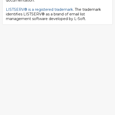
documentation.
LISTSERV® is a registered trademark
. The trademark
identifies LISTSERV® as a brand of email list
management software developed by
L-Soft
.