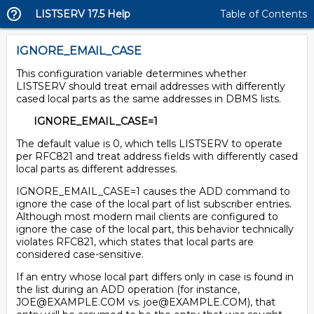
LISTSERV 17.5 Help
Table of Contents
IGNORE_EMAIL_CASE
This configuration variable determines whether
LISTSERV should treat email addresses with differently
cased local parts as the same addresses in DBMS lists.
IGNORE_EMAIL_CASE=1
The default value is 0, which tells LISTSERV to operate
per RFC821 and treat address fields with differently cased
local parts as different addresses.
IGNORE_EMAIL_CASE=1 causes the ADD command to
ignore the case of the local part of list subscriber entries.
Although most modern mail clients are configured to
ignore the case of the local part, this behavior technically
violates RFC821, which states that local parts are
considered case-sensitive.
If an entry whose local part differs only in case is found in
the list during an ADD operation (for instance,
JOE@EXAMPLE.COM vs. joe@EXAMPLE.COM), that