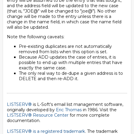
entry will be assumed to be the entry that was sought,
and the address field will be updated to the new case
(that is, "JOE@" will be changed to "joe@"). No other
change will be made to the entry unless there is a
change in the name field, in which case the name field
will also be updated.
Note the following caveats:
Pre-existing duplicates are not automatically
removed from lists when this option is set.
Because ADD updates the case of entries, it is
possible to end up with multiple entries that have
exactly the same case.
The only real way to de-dupe a given address is to
DELETE and then re-ADD it.
LISTSERV®
is L-Soft's email list management software,
originally developed by
Eric Thomas
in 1986. Visit the
LISTSERV® Resource Center
for more complete
documentation.
LISTSERV® is a registered trademark
. The trademark