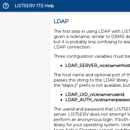
LISTSERV 17.5 Help
LDAP
The first step in using LDAP with LI
given a nickname, similar to DBMS d
but it is probably less confusing to
LDAP connection.
Three configuration variables must b
LDAP_SERVER_
nickname
=hos
The host name and optional port of 
passes this string to the LDAP library
the 'ldaps://' prefix is not available, 
LDAP_UID_
nickname
=userid
LDAP_AUTH_
nickname
=passw
The userid and password that LISTSER
server. LISTSERV does not attempt to 
perform an anonymous login. If both 
library for your operating system. Un