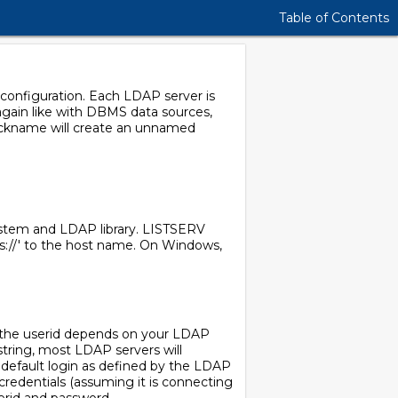
Table of Contents
configuration. Each LDAP server is
gain like with DBMS data sources,
nickname will create an unnamed
ystem and LDAP library. LISTSERV
aps://' to the host name. On Windows,
f the userid depends on your LDAP
string, most LDAP servers will
 default login as defined by the LDAP
credentials (assuming it is connecting