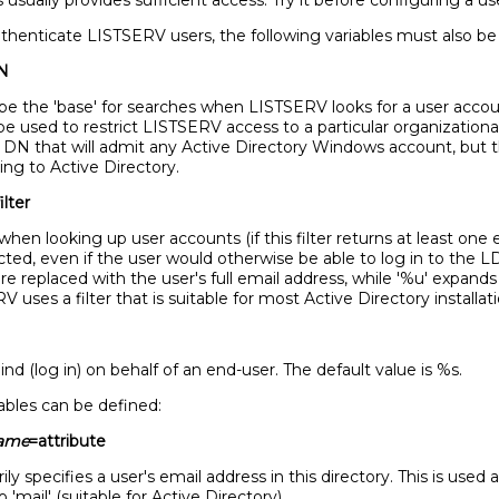
s usually provides sufficient access. Try it before configuring a u
uthenticate LISTSERV users, the following variables must also be
N
be the 'base' for searches when LISTSERV looks for a user accou
be used to restrict LISTSERV access to a particular organizational 
DN that will admit any Active Directory Windows account, but thi
ng to Active Directory.
ilter
when looking up user accounts (if this filter returns at least one
jected, even if the user would otherwise be able to log in to the 
are replaced with the user's full email address, while '%u' expands
uses a filter that is suitable for most Active Directory installati
nd (log in) on behalf of an end-user. The default value is %s.
iables can be defined:
name
=attribute
ly specifies a user's email address in this directory. This is used
 'mail' (suitable for Active Directory).