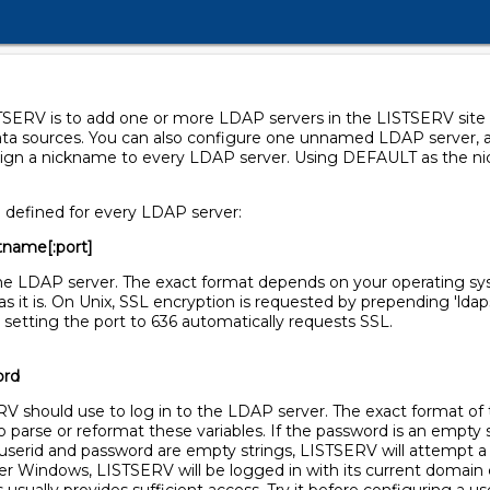
STSERV is to add one or more LDAP servers in the LISTSERV site 
ata sources. You can also configure one unnamed LDAP server, a
 assign a nickname to every LDAP server. Using DEFAULT as the 
e defined for every LDAP server:
tname[:port]
the LDAP server. The exact format depends on your operating s
 as it is. On Unix, SSL encryption is requested by prepending 'ld
but setting the port to 636 automatically requests SSL.
ord
V should use to log in to the LDAP server. The exact format o
parse or reformat these variables. If the password is an empty 
userid and password are empty strings, LISTSERV will attempt a
der Windows, LISTSERV will be logged in with its current domain 