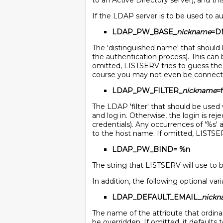
to an Active Directory server), and thi
If the LDAP server is to be used to a
LDAP_PW_BASE_
nickname
=D
The 'distinguished name' that should 
the authentication process). This can 
omitted, LISTSERV tries to guess the 
course you may not even be connecti
LDAP_PW_FILTER_
nickname
=f
The LDAP 'filter' that should be used 
and log in. Otherwise, the login is re
credentials). Any occurrences of '%s' 
to the host name. If omitted, LISTSERV 
LDAP_PW_BIND= %n
The string that LISTSERV will use to bi
In addition, the following optional var
LDAP_DEFAULT_EMAIL_
nick
The name of the attribute that ordinari
be overridden. If omitted, it defaults to