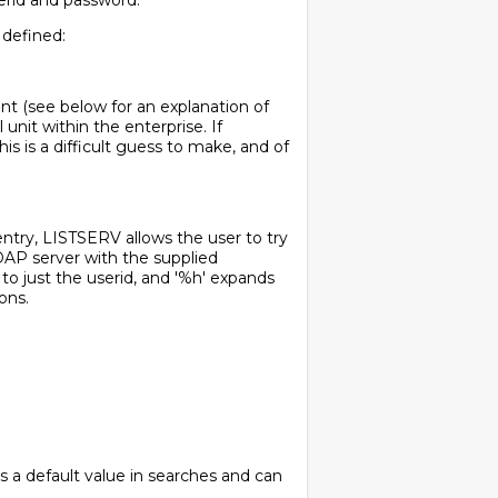
serid and password.
 defined:
nt (see below for an explanation of
unit within the enterprise. If
s is a difficult guess to make, and of
 entry, LISTSERV allows the user to try
LDAP server with the supplied
 to just the userid, and '%h' expands
ons.
 as a default value in searches and can