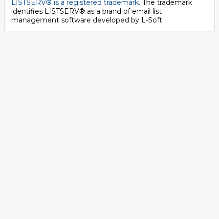
LISTSERV® is a registered trademark
. The trademark
identifies LISTSERV® as a brand of email list
management software developed by
L-Soft
.