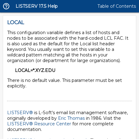
LISTSERV 17.5 Help
Table of Contents
LOCAL
This configuration variable defines a list of hosts and
nodes to be associated with the hard-coded LCL FAC. It
is also used as the default for the Local list header
keyword. You usually want to set this variable to a
wildcard pattern matching all the hosts in your
organization (or department for large organizations).
LOCAL=*.XYZ.EDU
There is no default value. This parameter must be set
explicitly.
LISTSERV®
is L-Soft's email list management software,
originally developed by
Eric Thomas
in 1986. Visit the
LISTSERV® Resource Center
for more complete
documentation.