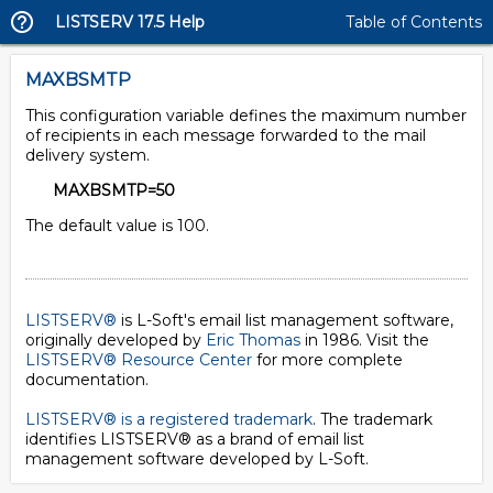
LISTSERV 17.5 Help
Table of Contents
MAXBSMTP
This configuration variable defines the maximum number
of recipients in each message forwarded to the mail
delivery system.
MAXBSMTP=50
The default value is 100.
LISTSERV®
is L-Soft's email list management software,
originally developed by
Eric Thomas
in 1986. Visit the
LISTSERV® Resource Center
for more complete
documentation.
LISTSERV® is a registered trademark
. The trademark
identifies LISTSERV® as a brand of email list
management software developed by
L-Soft
.