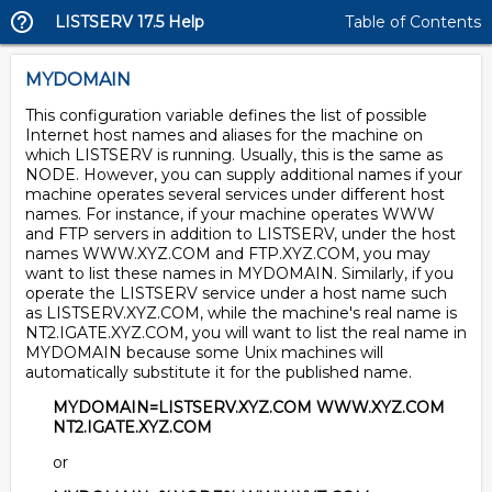
LISTSERV 17.5 Help
Table of Contents
MYDOMAIN
This configuration variable defines the list of possible
Internet host names and aliases for the machine on
which LISTSERV is running. Usually, this is the same as
NODE. However, you can supply additional names if your
machine operates several services under different host
names. For instance, if your machine operates WWW
and FTP servers in addition to LISTSERV, under the host
names WWW.XYZ.COM and FTP.XYZ.COM, you may
want to list these names in MYDOMAIN. Similarly, if you
operate the LISTSERV service under a host name such
as LISTSERV.XYZ.COM, while the machine's real name is
NT2.IGATE.XYZ.COM, you will want to list the real name in
MYDOMAIN because some Unix machines will
automatically substitute it for the published name.
MYDOMAIN=LISTSERV.XYZ.COM WWW.XYZ.COM
NT2.IGATE.XYZ.COM
or