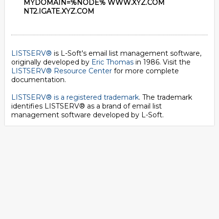
MYDOMAIN=%NODE% WWW.XYZ.COM
NT2.IGATE.XYZ.COM
LISTSERV®
is L-Soft's email list management software,
originally developed by
Eric Thomas
in 1986. Visit the
LISTSERV® Resource Center
for more complete
documentation.
LISTSERV® is a registered trademark
. The trademark
identifies LISTSERV® as a brand of email list
management software developed by
L-Soft
.