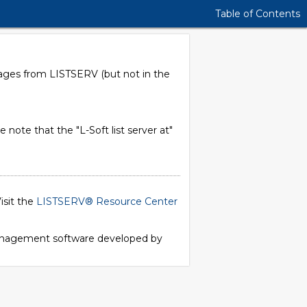
Table of Contents
sages from LISTSERV (but not in the
e note that the "L-Soft list server at"
isit the
LISTSERV® Resource Center
 management software developed by