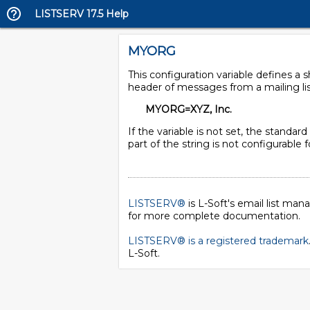
LISTSERV 17.5 Help
MYORG
This configuration variable defines a
header of messages from a mailing lis
MYORG=XYZ, Inc.
If the variable is not set, the standar
part of the string is not configurable
LISTSERV®
is L-Soft's email list ma
for more complete documentation.
LISTSERV® is a registered trademark
L-Soft
.