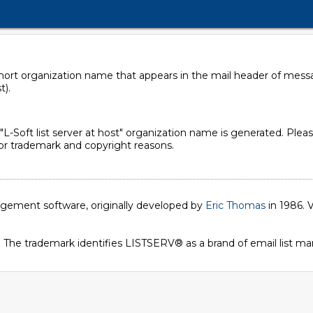
 short organization name that appears in the mail header of mes
t).
d "L-Soft list server at host" organization name is generated. Pleas
 for trademark and copyright reasons.
nagement software, originally developed by
Eric Thomas
in 1986. V
. The trademark identifies LISTSERV® as a brand of email list