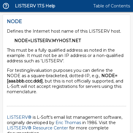
LISTSERV 17.5 Help
Table of Contents
NODE
Defines the Internet host name of this LISTSERV host.
NODE=LISTSERV.MYHOST.NET
This must be a fully qualified address as noted in the
example. It must not be an IP address or a non-qualified
address such as 'LISTSERV'.
For testing/evaluation purposes you can define the
NODE as a square-bracketed, dotted-IP, e.g.,
NODE=
[aaa.bbb.ccc.ddd]
, but this is not officially supported, and
L-Soft will not accept registrations for servers using this
nomenclature.
LISTSERV®
is L-Soft's email list management software,
originally developed by
Eric Thomas
in 1986. Visit the
LISTSERV® Resource Center
for more complete