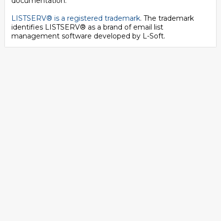
documentation.
LISTSERV® is a registered trademark
. The trademark
identifies LISTSERV® as a brand of email list
management software developed by
L-Soft
.