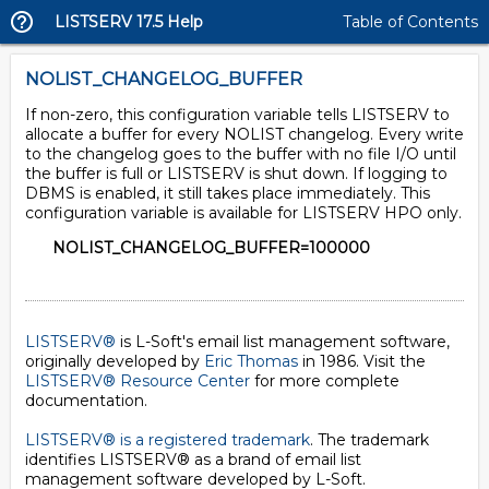
LISTSERV 17.5 Help
Table of Contents
NOLIST_CHANGELOG_BUFFER
If non-zero, this configuration variable tells LISTSERV to
allocate a buffer for every NOLIST changelog. Every write
to the changelog goes to the buffer with no file I/O until
the buffer is full or LISTSERV is shut down. If logging to
DBMS is enabled, it still takes place immediately. This
configuration variable is available for LISTSERV HPO only.
NOLIST_CHANGELOG_BUFFER=100000
LISTSERV®
is L-Soft's email list management software,
originally developed by
Eric Thomas
in 1986. Visit the
LISTSERV® Resource Center
for more complete
documentation.
LISTSERV® is a registered trademark
. The trademark
identifies LISTSERV® as a brand of email list
management software developed by
L-Soft
.