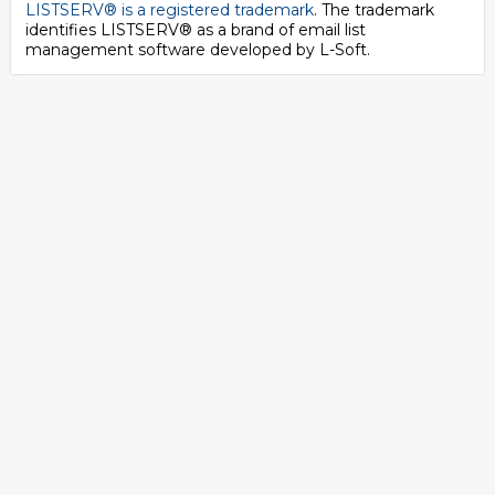
LISTSERV® is a registered trademark
. The trademark
identifies LISTSERV® as a brand of email list
management software developed by
L-Soft
.