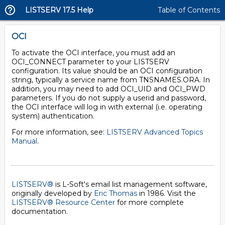
LISTSERV 17.5 Help
Table of Contents
OCI
To activate the OCI interface, you must add an
OCI_CONNECT parameter to your LISTSERV
configuration. Its value should be an OCI configuration
string, typically a service name from TNSNAMES.ORA. In
addition, you may need to add OCI_UID and OCI_PWD
parameters. If you do not supply a userid and password,
the OCI interface will log in with external (i.e. operating
system) authentication.
For more information, see:
LISTSERV Advanced Topics
Manual
.
LISTSERV®
is L-Soft's email list management software,
originally developed by
Eric Thomas
in 1986. Visit the
LISTSERV® Resource Center
for more complete
documentation.