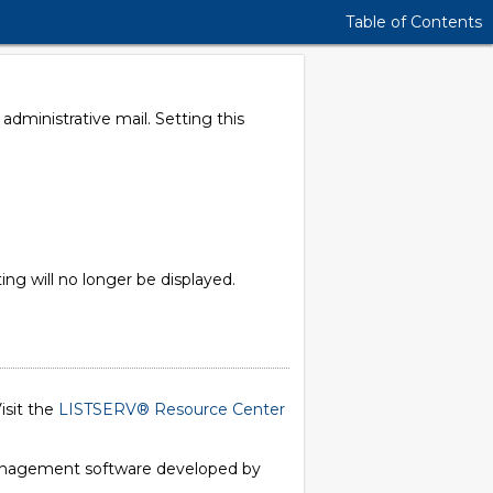
Table of Contents
dministrative mail. Setting this
 will no longer be displayed.
isit the
LISTSERV® Resource Center
 management software developed by