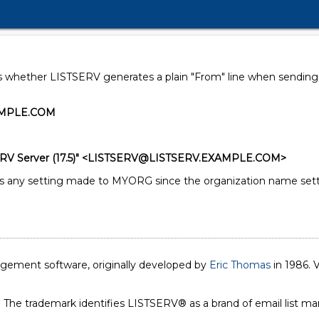
s whether LISTSERV generates a plain "From" line when sending a
AMPLE.COM
RV Server (17.5)" <LISTSERV@LISTSERV.EXAMPLE.COM>
ny setting made to MYORG since the organization name setting
nagement software, originally developed by
Eric Thomas
in 1986. V
. The trademark identifies LISTSERV® as a brand of email list