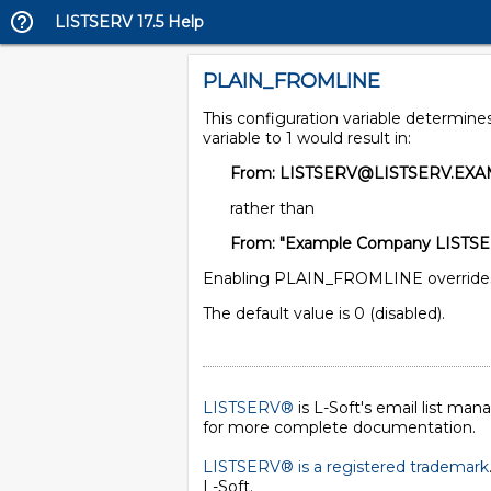
LISTSERV 17.5 Help
PLAIN_FROMLINE
This configuration variable determine
variable to 1 would result in:
From: LISTSERV@LISTSERV.EX
rather than
From: "Example Company LISTSE
Enabling PLAIN_FROMLINE overrides a
The default value is 0 (disabled).
LISTSERV®
is L-Soft's email list ma
for more complete documentation.
LISTSERV® is a registered trademark
L-Soft
.