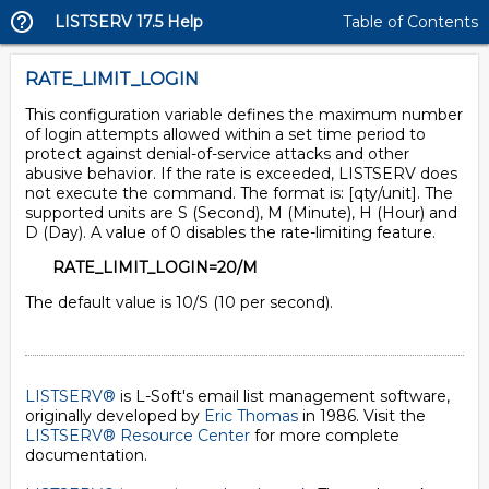
LISTSERV 17.5 Help
Table of Contents
RATE_LIMIT_LOGIN
This configuration variable defines the maximum number
of login attempts allowed within a set time period to
protect against denial-of-service attacks and other
abusive behavior. If the rate is exceeded, LISTSERV does
not execute the command. The format is: [qty/unit]. The
supported units are S (Second), M (Minute), H (Hour) and
D (Day). A value of 0 disables the rate-limiting feature.
RATE_LIMIT_LOGIN=20/M
The default value is 10/S (10 per second).
LISTSERV®
is L-Soft's email list management software,
originally developed by
Eric Thomas
in 1986. Visit the
LISTSERV® Resource Center
for more complete
documentation.