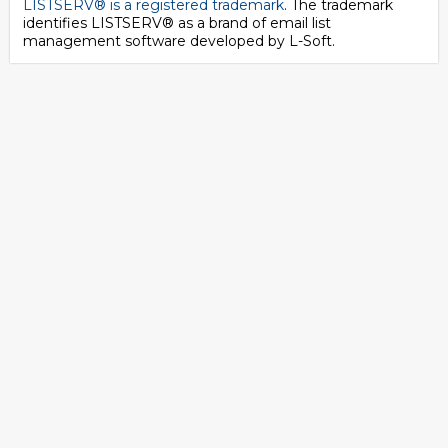
LISTSERV® is a registered trademark
. The trademark
identifies LISTSERV® as a brand of email list
management software developed by
L-Soft
.