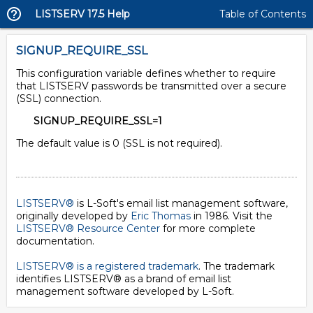
LISTSERV 17.5 Help
Table of Contents
SIGNUP_REQUIRE_SSL
This configuration variable defines whether to require
that LISTSERV passwords be transmitted over a secure
(SSL) connection.
SIGNUP_REQUIRE_SSL=1
The default value is 0 (SSL is not required).
LISTSERV®
is L-Soft's email list management software,
originally developed by
Eric Thomas
in 1986. Visit the
LISTSERV® Resource Center
for more complete
documentation.
LISTSERV® is a registered trademark
. The trademark
identifies LISTSERV® as a brand of email list
management software developed by
L-Soft
.