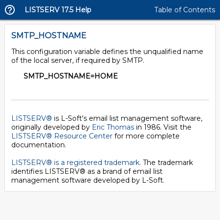
LISTSERV 17.5 Help
Table of Contents
SMTP_HOSTNAME
This configuration variable defines the unqualified name
of the local server, if required by SMTP.
SMTP_HOSTNAME=HOME
LISTSERV®
is L-Soft's email list management software,
originally developed by
Eric Thomas
in 1986. Visit the
LISTSERV® Resource Center
for more complete
documentation.
LISTSERV® is a registered trademark
. The trademark
identifies LISTSERV® as a brand of email list
management software developed by
L-Soft
.