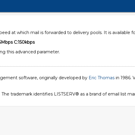
speed at which mail is forwarded to delivery pools. It is availabl
5Mbps C:150kbps
ing this advanced parameter.
nagement software, originally developed by
Eric Thomas
in 1986. V
. The trademark identifies LISTSERV® as a brand of email list