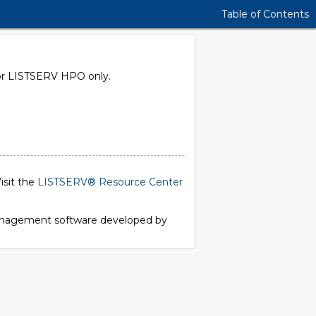
Table of Contents
e for LISTSERV HPO only.
isit the
LISTSERV® Resource Center
 management software developed by