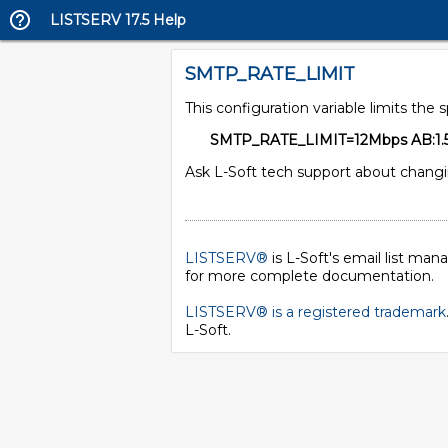
LISTSERV 17.5 Help
SMTP_RATE_LIMIT
This configuration variable limits the 
SMTP_RATE_LIMIT=12Mbps AB:1.
Ask L-Soft tech support about chang
LISTSERV®
is L-Soft's email list ma
for more complete documentation.
LISTSERV® is a registered trademark
L-Soft
.