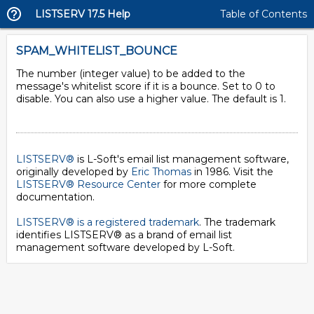
LISTSERV 17.5 Help
Table of Contents
SPAM_WHITELIST_BOUNCE
The number (integer value) to be added to the
message's whitelist score if it is a bounce. Set to 0 to
disable. You can also use a higher value. The default is 1.
LISTSERV®
is L-Soft's email list management software,
originally developed by
Eric Thomas
in 1986. Visit the
LISTSERV® Resource Center
for more complete
documentation.
LISTSERV® is a registered trademark
. The trademark
identifies LISTSERV® as a brand of email list
management software developed by
L-Soft
.