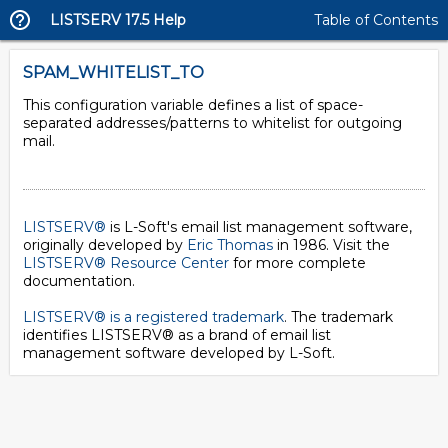
LISTSERV 17.5 Help
Table of Contents
SPAM_WHITELIST_TO
This configuration variable defines a list of space-
separated addresses/patterns to whitelist for outgoing
mail.
LISTSERV®
is L-Soft's email list management software,
originally developed by
Eric Thomas
in 1986. Visit the
LISTSERV® Resource Center
for more complete
documentation.
LISTSERV® is a registered trademark
. The trademark
identifies LISTSERV® as a brand of email list
management software developed by
L-Soft
.