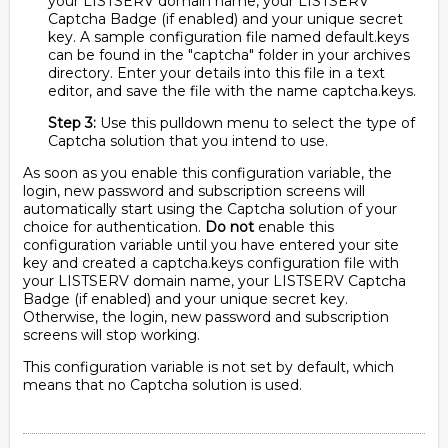
your LISTSERV domain name, your LISTSERV
Captcha Badge (if enabled) and your unique secret
key. A sample configuration file named default.keys
can be found in the "captcha" folder in your archives
directory. Enter your details into this file in a text
editor, and save the file with the name captcha.keys.
Step 3:
Use this pulldown menu to select the type of
Captcha solution that you intend to use.
As soon as you enable this configuration variable, the
login, new password and subscription screens will
automatically start using the Captcha solution of your
choice for authentication.
Do not
enable this
configuration variable until you have entered your site
key and created a captcha.keys configuration file with
your LISTSERV domain name, your LISTSERV Captcha
Badge (if enabled) and your unique secret key.
Otherwise, the login, new password and subscription
screens will stop working.
This configuration variable is not set by default, which
means that no Captcha solution is used.