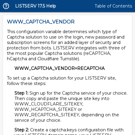
LISTSERV 17.5 Help
Table of Contents
WWW_CAPTCHA_VENDOR
This configuration variable determines which type of
Captcha solution to use on the login, new password and
subscription screens for an added layer of security and
protection from bots. LISTSERV integrates with three of
the most popular Captcha solutions (reCAPTCHA,
hCaptcha and Cloudflare Turnstile).
WWW_CAPTCHA_VENDOR=RECAPTCHA
To set up a Captcha solution for your LISTSERV site,
follow these steps:
Step 1:
Sign up for the Captcha service of your choice.
Then copy and paste the unique site key into
WWW_CLOUDFLARE_SITEKEY,
WWW_HCAPTCHA_SITEKEY or
WWW_RECAPTCHA_SITEKEY, depending on the
service of your choice.
Step 2:
Create a captcha.keys configuration file with