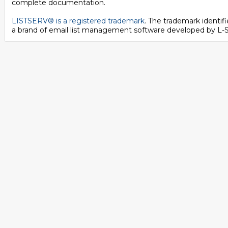
complete documentation.
LISTSERV® is a registered trademark
. The trademark identi
a brand of email list management software developed by
L-