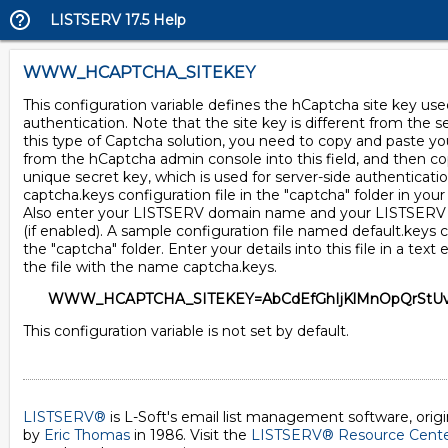
LISTSERV 17.5 Help
WWW_HCAPTCHA_SITEKEY
This configuration variable defines the hCaptcha site key used
authentication. Note that the site key is different from the s
this type of Captcha solution, you need to copy and paste yo
from the hCaptcha admin console into this field, and then c
unique secret key, which is used for server-side authenticatio
captcha.keys configuration file in the "captcha" folder in your
Also enter your LISTSERV domain name and your LISTSER
(if enabled). A sample configuration file named default.keys 
the "captcha" folder. Enter your details into this file in a text 
the file with the name captcha.keys.
WWW_HCAPTCHA_SITEKEY=AbCdEfGhIjKlMnOpQrStUv
This configuration variable is not set by default.
LISTSERV®
is L-Soft's email list management software, orig
by
Eric Thomas
in 1986. Visit the
LISTSERV® Resource Cent