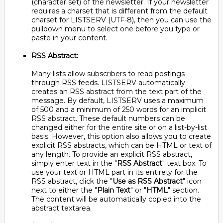
(character set) of the newsletter. If your newsletter
requires a charset that is different from the default
charset for LISTSERV (UTF-8), then you can use the
pulldown menu to select one before you type or
paste in your content.
RSS Abstract:
Many lists allow subscribers to read postings
through RSS feeds. LISTSERV automatically
creates an RSS abstract from the text part of the
message. By default, LISTSERV uses a maximum
of 500 and a minimum of 250 words for an implicit
RSS abstract. These default numbers can be
changed either for the entire site or on a list-by-list
basis. However, this option also allows you to create
explicit RSS abstracts, which can be HTML or text of
any length. To provide an explicit RSS abstract,
simply enter text in the "
RSS Abstract
" text box. To
use your text or HTML part in its entirety for the
RSS abstract, click the "
Use as RSS Abstract
" icon
next to either the "
Plain Text
" or "
HTML
" section.
The content will be automatically copied into the
abstract textarea.