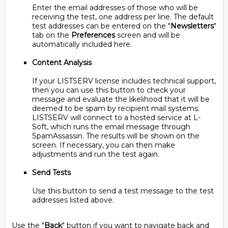
Enter the email addresses of those who will be
receiving the test, one address per line. The default
test addresses can be entered on the "
Newsletters
"
tab on the
Preferences
screen and will be
automatically included here.
Content Analysis
If your LISTSERV license includes technical support,
then you can use this button to check your
message and evaluate the likelihood that it will be
deemed to be spam by recipient mail systems.
LISTSERV will connect to a hosted service at L-
Soft, which runs the email message through
SpamAssassin. The results will be shown on the
screen. If necessary, you can then make
adjustments and run the test again.
Send Tests
Use this button to send a test message to the test
addresses listed above.
Use the "
Back
" button if you want to navigate back and