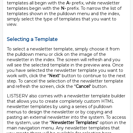
templates all begin with the
A-
prefix, while newsletter
templates begin with the
N-
prefix. To narrow the list of
templates shown in the pulldown menu and the index,
simply select the type of templates that you want to
view.
Selecting a Template
To select a newsletter template, simply choose it from
the pulldown menu or click on the image of the
newsletter in the index. The screen will refresh and you
will see the selected template in the preview area. Once
you have selected the newsletter template you want to
work with, click the "
Next
" button to continue to the next
step. To cancel the selection of the newsletter template
and refresh the screen, click the "
Cancel
" button.
LISTSERV also comes with a newsletter template builder
that allows you to create completely custom HTML
newsletter templates by using a series of pulldown
menus to design the newsletter or by copying and
pasting an external newsletter into the system. To access
the system, use the "
Newsletter Templates
" option in the
main navigation menu. Any newsletter templates that