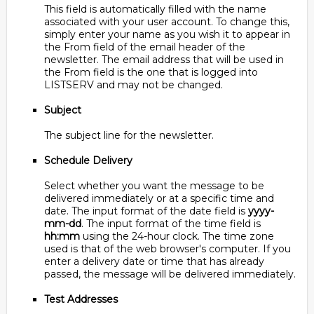
This field is automatically filled with the name
associated with your user account. To change this,
simply enter your name as you wish it to appear in
the From field of the email header of the
newsletter. The email address that will be used in
the From field is the one that is logged into
LISTSERV and may not be changed.
Subject
The subject line for the newsletter.
Schedule Delivery
Select whether you want the message to be
delivered immediately or at a specific time and
date. The input format of the date field is
yyyy-
mm-dd
. The input format of the time field is
hh:mm
using the 24-hour clock. The time zone
used is that of the web browser's computer. If you
enter a delivery date or time that has already
passed, the message will be delivered immediately.
Test Addresses