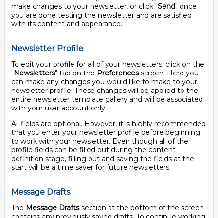
make changes to your newsletter, or click "
Send
" once
you are done testing the newsletter and are satisfied
with its content and appearance.
Newsletter Profile
To edit your profile for all of your newsletters, click on the
"
Newsletters
" tab on the
Preferences
screen. Here you
can make any changes you would like to make to your
newsletter profile. These changes will be applied to the
entire newsletter template gallery and will be associated
with your user account only.
All fields are optional. However, it is highly recommended
that you enter your newsletter profile before beginning
to work with your newsletter. Even though all of the
profile fields can be filled out during the content
definition stage, filling out and saving the fields at the
start will be a time saver for future newsletters.
Message Drafts
The
Message Drafts
section at the bottom of the screen
contains any previously saved drafts. To continue working