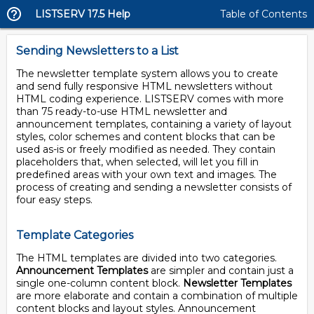
LISTSERV 17.5 Help
Table of Contents
Sending Newsletters to a List
The newsletter template system allows you to create
and send fully responsive HTML newsletters without
HTML coding experience. LISTSERV comes with more
than 75 ready-to-use HTML newsletter and
announcement templates, containing a variety of layout
styles, color schemes and content blocks that can be
used as-is or freely modified as needed. They contain
placeholders that, when selected, will let you fill in
predefined areas with your own text and images. The
process of creating and sending a newsletter consists of
four easy steps.
Template Categories
The HTML templates are divided into two categories.
Announcement Templates
are simpler and contain just a
single one-column content block.
Newsletter Templates
are more elaborate and contain a combination of multiple
content blocks and layout styles. Announcement