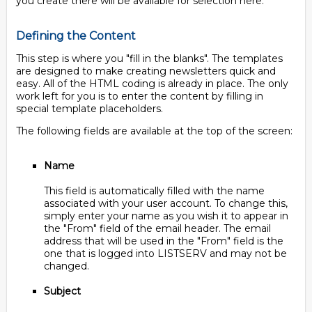
you create there will be available for selection here.
Defining the Content
This step is where you "fill in the blanks". The templates
are designed to make creating newsletters quick and
easy. All of the HTML coding is already in place. The only
work left for you is to enter the content by filling in
special template placeholders.
The following fields are available at the top of the screen:
Name
This field is automatically filled with the name
associated with your user account. To change this,
simply enter your name as you wish it to appear in
the "From" field of the email header. The email
address that will be used in the "From" field is the
one that is logged into LISTSERV and may not be
changed.
Subject