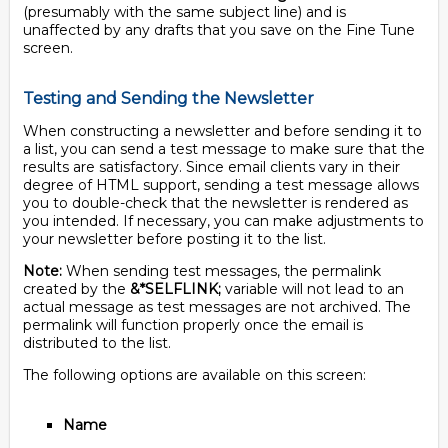
(presumably with the same subject line) and is
unaffected by any drafts that you save on the Fine Tune
screen.
Testing and Sending the Newsletter
When constructing a newsletter and before sending it to
a list, you can send a test message to make sure that the
results are satisfactory. Since email clients vary in their
degree of HTML support, sending a test message allows
you to double-check that the newsletter is rendered as
you intended. If necessary, you can make adjustments to
your newsletter before posting it to the list.
Note:
When sending test messages, the permalink
created by the
&*SELFLINK;
variable will not lead to an
actual message as test messages are not archived. The
permalink will function properly once the email is
distributed to the list.
The following options are available on this screen:
Name