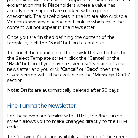
exclamation mark. Placeholders where a value has
already been supplied are marked with a green
checkmark. The placeholders in the list are also clickable.
You can leave any placeholder blank, in which case the
content will not appear in the newsletter.
Once you are finished defining the content of the
template, click the "
Next
" button to continue.
To cancel the definition of the newsletter and return to
the Select Template screen, click the "
Cancel
" or the
"
Back
" button. If you have a saved draft version of your
newsletter and you click "
Cancel
" or "
Back
", then the
saved version will still be available in the "
Message Drafts
"
section.
Note:
Drafts are automatically deleted after 30 days.
Fine Tuning the Newsletter
For those who are familiar with HTML, the fine-tuning
screen allows you to make changes directly to the HTML
code.
The following fields are available at the top of the screen: