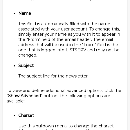
Name
This field is automatically filled with the name
associated with your user account. To change this,
simply enter your name as you wish it to appear in
the "From" field of the email header. The email
address that will be used in the "From" field is the
one that is logged into LISTSERV and may not be
changed.
Subject
The subject line for the newsletter.
To view and define additional advanced options, click the
"
Show Advanced
" button. The following options are
available:
Charset
Use this pulldown menu to change the charset