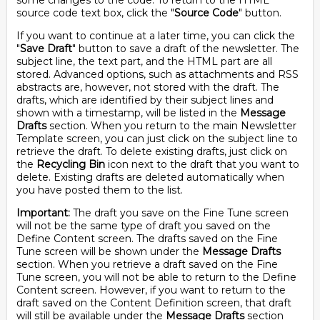
some changes to the code. To return to the HTML
source code text box, click the "
Source Code
" button.
If you want to continue at a later time, you can click the
"
Save Draft
" button to save a draft of the newsletter. The
subject line, the text part, and the HTML part are all
stored. Advanced options, such as attachments and RSS
abstracts are, however, not stored with the draft. The
drafts, which are identified by their subject lines and
shown with a timestamp, will be listed in the
Message
Drafts
section. When you return to the main Newsletter
Template screen, you can just click on the subject line to
retrieve the draft. To delete existing drafts, just click on
the
Recycling Bin
icon next to the draft that you want to
delete. Existing drafts are deleted automatically when
you have posted them to the list.
Important:
The draft you save on the Fine Tune screen
will not be the same type of draft you saved on the
Define Content screen. The drafts saved on the Fine
Tune screen will be shown under the
Message Drafts
section. When you retrieve a draft saved on the Fine
Tune screen, you will not be able to return to the Define
Content screen. However, if you want to return to the
draft saved on the Content Definition screen, that draft
will still be available under the
Message Drafts
section