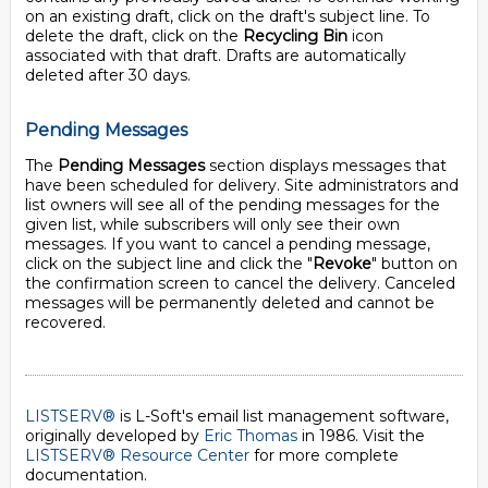
on an existing draft, click on the draft's subject line. To
delete the draft, click on the
Recycling Bin
icon
associated with that draft. Drafts are automatically
deleted after 30 days.
Pending Messages
The
Pending Messages
section displays messages that
have been scheduled for delivery. Site administrators and
list owners will see all of the pending messages for the
given list, while subscribers will only see their own
messages. If you want to cancel a pending message,
click on the subject line and click the "
Revoke
" button on
the confirmation screen to cancel the delivery. Canceled
messages will be permanently deleted and cannot be
recovered.
LISTSERV®
is L-Soft's email list management software,
originally developed by
Eric Thomas
in 1986. Visit the
LISTSERV® Resource Center
for more complete
documentation.