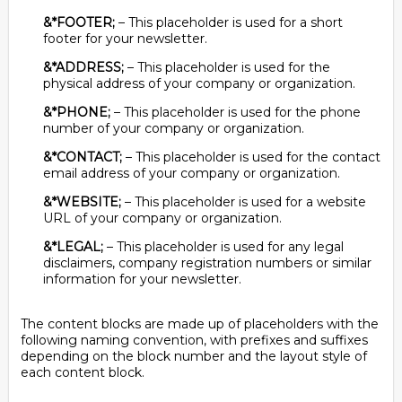
&*FOOTER;
– This placeholder is used for a short
footer for your newsletter.
&*ADDRESS;
– This placeholder is used for the
physical address of your company or organization.
&*PHONE;
– This placeholder is used for the phone
number of your company or organization.
&*CONTACT;
– This placeholder is used for the contact
email address of your company or organization.
&*WEBSITE;
– This placeholder is used for a website
URL of your company or organization.
&*LEGAL;
– This placeholder is used for any legal
disclaimers, company registration numbers or similar
information for your newsletter.
The content blocks are made up of placeholders with the
following naming convention, with prefixes and suffixes
depending on the block number and the layout style of
each content block.