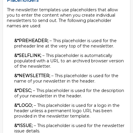
Placeholders
The newsletter templates use placeholders that allow
you to enter the content when you create individual
newsletters to send out. The following placeholder
names are used:
&*PREHEADER;
– This placeholder is used for the
preheader line at the very top of the newsletter.
&*SELFLINK;
– This placeholder is automatically
populated with a URL to an archived browser version
of the newsletter.
&*NEWSLETTER;
– This placeholder is used for the
name of your newsletter in the header.
&*DESC;
– This placeholder is used for the description
of your newsletter in the header.
&*LOGO;
– This placeholder is used for a logo in the
header unless a permanent logo URL has been
provided in the newsletter template.
&*ISSUE;
– This placeholder is used for the newsletter
issue details.