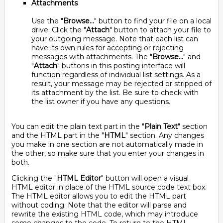
Attachments
Use the "
Browse...
" button to find your file on a local
drive. Click the "
Attach
" button to attach your file to
your outgoing message. Note that each list can
have its own rules for accepting or rejecting
messages with attachments. The "
Browse...
" and
"
Attach
" buttons in this posting interface will
function regardless of individual list settings. As a
result, your message may be rejected or stripped of
its attachment by the list. Be sure to check with
the list owner if you have any questions.
You can edit the plain text part in the "
Plain Text
" section
and the HTML part in the "
HTML
" section. Any changes
you make in one section are not automatically made in
the other, so make sure that you enter your changes in
both.
Clicking the "
HTML Editor
" button will open a visual
HTML editor in place of the HTML source code text box.
The HTML editor allows you to edit the HTML part
without coding. Note that the editor will parse and
rewrite the existing HTML code, which may introduce