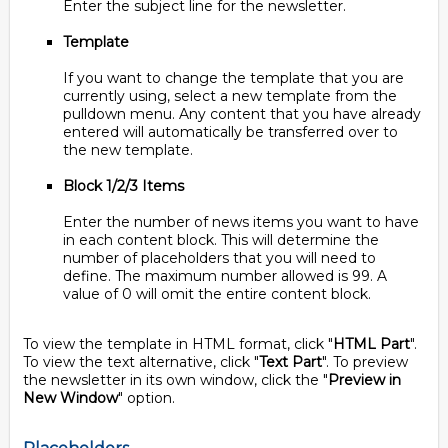
Enter the subject line for the newsletter.
Template
If you want to change the template that you are
currently using, select a new template from the
pulldown menu. Any content that you have already
entered will automatically be transferred over to
the new template.
Block 1/2/3 Items
Enter the number of news items you want to have
in each content block. This will determine the
number of placeholders that you will need to
define. The maximum number allowed is 99. A
value of 0 will omit the entire content block.
To view the template in HTML format, click "
HTML Part
".
To view the text alternative, click "
Text Part
". To preview
the newsletter in its own window, click the "
Preview in
New Window
" option.