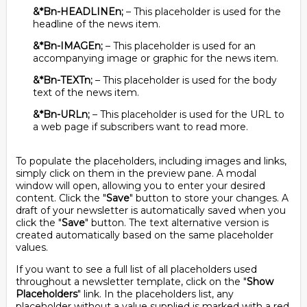
&*Bn-HEADLINEn;
– This placeholder is used for the
headline of the news item.
&*Bn-IMAGEn;
– This placeholder is used for an
accompanying image or graphic for the news item.
&*Bn-TEXTn;
– This placeholder is used for the body
text of the news item.
&*Bn-URLn;
– This placeholder is used for the URL to
a web page if subscribers want to read more.
To populate the placeholders, including images and links,
simply click on them in the preview pane. A modal
window will open, allowing you to enter your desired
content. Click the "
Save
" button to store your changes. A
draft of your newsletter is automatically saved when you
click the "
Save
" button. The text alternative version is
created automatically based on the same placeholder
values.
If you want to see a full list of all placeholders used
throughout a newsletter template, click on the "
Show
Placeholders
" link. In the placeholders list, any
placeholder without a value supplied is marked with a red