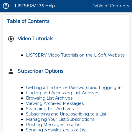
LISTSERV 17.5 Help
Table of Contents
Table of Contents
Video Tutorials
LISTSERV Video Tutorials on the L-Soft Website
Subscriber Options
Getting a LISTSERV Password and Logging In
Finding and Accessing List Archives
Browsing List Archives
Viewing Archived Messages
Searching List Archives
Subscribing and Unsubscribing to a List
Managing Your List Subscriptions
Posting Messages to a List
Sending Newsletters to a List