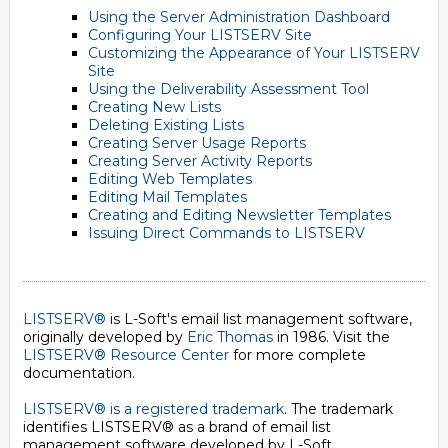
Using the Server Administration Dashboard
Configuring Your LISTSERV Site
Customizing the Appearance of Your LISTSERV
Site
Using the Deliverability Assessment Tool
Creating New Lists
Deleting Existing Lists
Creating Server Usage Reports
Creating Server Activity Reports
Editing Web Templates
Editing Mail Templates
Creating and Editing Newsletter Templates
Issuing Direct Commands to LISTSERV
LISTSERV®
is L-Soft's email list management software,
originally developed by
Eric Thomas
in 1986. Visit the
LISTSERV® Resource Center
for more complete
documentation.
LISTSERV® is a registered trademark
. The trademark
identifies LISTSERV® as a brand of email list
management software developed by
L-Soft
.