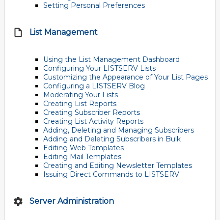
Setting Personal Preferences
List Management
Using the List Management Dashboard
Configuring Your LISTSERV Lists
Customizing the Appearance of Your List Pages
Configuring a LISTSERV Blog
Moderating Your Lists
Creating List Reports
Creating Subscriber Reports
Creating List Activity Reports
Adding, Deleting and Managing Subscribers
Adding and Deleting Subscribers in Bulk
Editing Web Templates
Editing Mail Templates
Creating and Editing Newsletter Templates
Issuing Direct Commands to LISTSERV
Server Administration