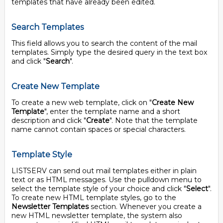
templates that have already been edited.
Search Templates
This field allows you to search the content of the mail
templates. Simply type the desired query in the text box
and click "
Search
".
Create New Template
To create a new web template, click on "
Create New
Template
", enter the template name and a short
description and click "
Create
". Note that the template
name cannot contain spaces or special characters.
Template Style
LISTSERV can send out mail templates either in plain
text or as HTML messages. Use the pulldown menu to
select the template style of your choice and click "
Select
".
To create new HTML template styles, go to the
Newsletter Templates
section. Whenever you create a
new HTML newsletter template, the system also