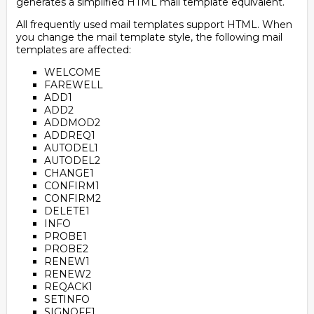
generates a simplified HTML mail template equivalent.
All frequently used mail templates support HTML. When
you change the mail template style, the following mail
templates are affected:
WELCOME
FAREWELL
ADD1
ADD2
ADDMOD2
ADDREQ1
AUTODEL1
AUTODEL2
CHANGE1
CONFIRM1
CONFIRM2
DELETE1
INFO
PROBE1
PROBE2
RENEW1
RENEW2
REQACK1
SETINFO
SIGNOFF1