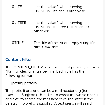
&LITE
Has the value 1 when running
LISTSERV Lite and 0 otherwise.
&LITEFE
Has the value 1 when running
LISTSERV Lite Free Edition and 0
otherwise.
&TITLE
The title of the list or empty string if no
title is available.
Content Filter
The CONTENT_FILTER mail template, if present, contains
filtering rules, one rule per line. Each rule has the
following format:
[prefix:] pattern
The prefix, if present, can be a mail header tag (for
example "
Subject:
"); "
Header:
" to check the whole header;
or "
Text:
" to search the message text. The latter is the
default if no prefix is supplied. A text search will search