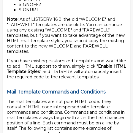
SIGNOFF2
SIGNUP1
Note:
As of LISTSERV 16.0, the old *WELCOME* and
*FAREWELL* templates are obsolete. You can continue
using any existing *WELCOME* and *FAREWELL*
templates, but if you want to take advantage of the new
HTML mail template styles, you should copy the existing
content to the new WELCOME and FAREWELL
templates.
If you have existing customized templates and would like
to add HTML support to them, simply click "
Enable HTML
Template Styles
" and LISTSERV will automatically insert
the required code to the relevant templates.
Mail Template Commands and Conditions
The mail templates are not pure HTML code. They
consist of HTML code interspersed with template
commands and conditions. Commands and conditions in
mail templates always begin with a
.
in the first character
position of a line. Each command must be on a line by
itself. The following list contains some examples of