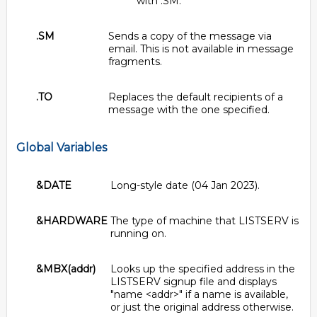
with .SM.
.SM
Sends a copy of the message via
email. This is not available in message
fragments.
.TO
Replaces the default recipients of a
message with the one specified.
Global Variables
&DATE
Long-style date (04 Jan 2023).
&HARDWARE
The type of machine that LISTSERV is
running on.
&MBX(addr)
Looks up the specified address in the
LISTSERV signup file and displays
"name <addr>" if a name is available,
or just the original address otherwise.