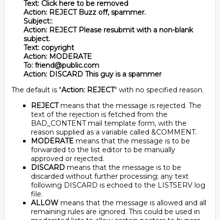
Text: Click here to be removed
Action: REJECT Buzz off, spammer.
Subject::
Action: REJECT Please resubmit with a non-blank
subject.
Text: copyright
Action: MODERATE
To: friend@public.com
Action: DISCARD This guy is a spammer
The default is "
Action: REJECT
" with no specified reason.
REJECT
means that the message is rejected. The
text of the rejection is fetched from the
BAD_CONTENT mail template form, with the
reason supplied as a variable called &COMMENT.
MODERATE
means that the message is to be
forwarded to the list editor to be manually
approved or rejected.
DISCARD
means that the message is to be
discarded without further processing; any text
following DISCARD is echoed to the LISTSERV log
file.
ALLOW
means that the message is allowed and all
remaining rules are ignored. This could be used in