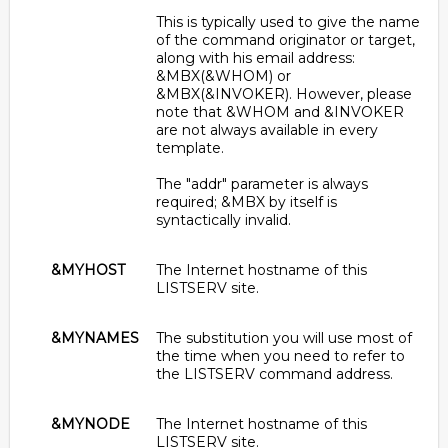
This is typically used to give the name
of the command originator or target,
along with his email address:
&MBX(&WHOM) or
&MBX(&INVOKER). However, please
note that &WHOM and &INVOKER
are not always available in every
template.
The "addr" parameter is always
required; &MBX by itself is
syntactically invalid.
&MYHOST
The Internet hostname of this
LISTSERV site.
&MYNAMES
The substitution you will use most of
the time when you need to refer to
the LISTSERV command address.
&MYNODE
The Internet hostname of this
LISTSERV site.