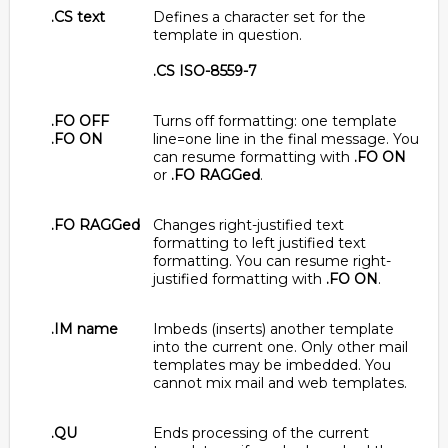
.CS text
Defines a character set for the
template in question.
.CS ISO-8559-7
.FO OFF
Turns off formatting: one template
.FO ON
line=one line in the final message. You
can resume formatting with
.FO ON
or
.FO RAGGed
.
.FO RAGGed
Changes right-justified text
formatting to left justified text
formatting. You can resume right-
justified formatting with
.FO ON
.
.IM name
Imbeds (inserts) another template
into the current one. Only other mail
templates may be imbedded. You
cannot mix mail and web templates.
.QU
Ends processing of the current