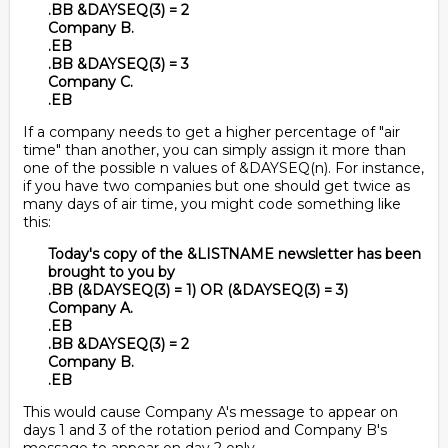
.BB &DAYSEQ(3) = 2
Company B.
.EB
.BB &DAYSEQ(3) = 3
Company C.
.EB
If a company needs to get a higher percentage of "air
time" than another, you can simply assign it more than
one of the possible n values of &DAYSEQ(n). For instance,
if you have two companies but one should get twice as
many days of air time, you might code something like
this:
Today's copy of the &LISTNAME newsletter has been
brought to you by
.BB (&DAYSEQ(3) = 1) OR (&DAYSEQ(3) = 3)
Company A.
.EB
.BB &DAYSEQ(3) = 2
Company B.
.EB
This would cause Company A's message to appear on
days 1 and 3 of the rotation period and Company B's