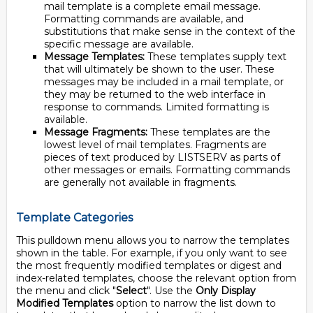
mail template is a complete email message.
Formatting commands are available, and
substitutions that make sense in the context of the
specific message are available.
Message Templates:
These templates supply text
that will ultimately be shown to the user. These
messages may be included in a mail template, or
they may be returned to the web interface in
response to commands. Limited formatting is
available.
Message Fragments:
These templates are the
lowest level of mail templates. Fragments are
pieces of text produced by LISTSERV as parts of
other messages or emails. Formatting commands
are generally not available in fragments.
Template Categories
This pulldown menu allows you to narrow the templates
shown in the table. For example, if you only want to see
the most frequently modified templates or digest and
index-related templates, choose the relevant option from
the menu and click "
Select
". Use the
Only Display
Modified Templates
option to narrow the list down to