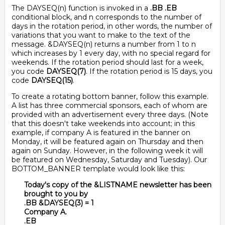
The DAYSEQ(n) function is invoked in a
.BB .EB
conditional block, and n corresponds to the number of
days in the rotation period, in other words, the number of
variations that you want to make to the text of the
message. &DAYSEQ(n) returns a number from 1 to n
which increases by 1 every day, with no special regard for
weekends. If the rotation period should last for a week,
you code
DAYSEQ(7)
. If the rotation period is 15 days, you
code
DAYSEQ(15)
.
To create a rotating bottom banner, follow this example.
A list has three commercial sponsors, each of whom are
provided with an advertisement every three days. (Note
that this doesn't take weekends into account; in this
example, if company A is featured in the banner on
Monday, it will be featured again on Thursday and then
again on Sunday. However, in the following week it will
be featured on Wednesday, Saturday and Tuesday). Our
BOTTOM_BANNER template would look like this:
Today's copy of the &LISTNAME newsletter has been
brought to you by
.BB &DAYSEQ(3) = 1
Company A.
.EB