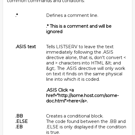
common commands and conditions:
.*
Defines a comment line.
.* This is a comment and will be
ignored
.ASIS text
Tells LISTSERV to leave the text
immediately following the .ASIS
directive alone, that is, don't convert <
and > characters into HTML &lt; and
&gt;. The .ASIS directive will only work
on text it finds on the same physical
line into which it is coded.
.ASIS Click <a
href="http://some.host.com/some-
doc.html">here</a>.
.BB
Creates a conditional block.
.ELSE
The code found between the .BB and
.EB
.ELSE is only displayed if the condition
is true.