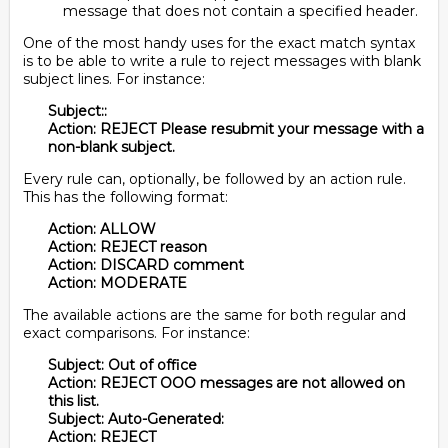
message that does not contain a specified header.
One of the most handy uses for the exact match syntax
is to be able to write a rule to reject messages with blank
subject lines. For instance:
Subject::
Action: REJECT Please resubmit your message with a
non-blank subject.
Every rule can, optionally, be followed by an action rule.
This has the following format:
Action: ALLOW
Action: REJECT reason
Action: DISCARD comment
Action: MODERATE
The available actions are the same for both regular and
exact comparisons. For instance:
Subject: Out of office
Action: REJECT OOO messages are not allowed on
this list.
Subject: Auto-Generated:
Action: REJECT