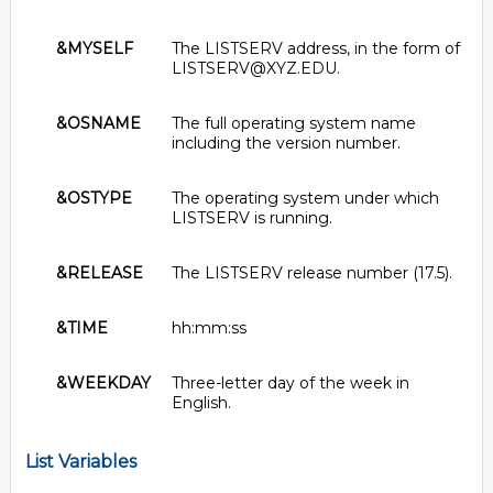
&MYSELF
The LISTSERV address, in the form of
LISTSERV@XYZ.EDU.
&OSNAME
The full operating system name
including the version number.
&OSTYPE
The operating system under which
LISTSERV is running.
&RELEASE
The LISTSERV release number (17.5).
&TIME
hh:mm:ss
&WEEKDAY
Three-letter day of the week in
English.
List Variables