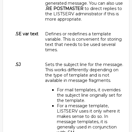
generated message. You can also use
.RE POSTMASTER
to direct replies to
the LISTSERV administrator if this is
more appropriate.
.SE var text
Defines or redefines a template
variable. This is convenient for storing
text that needs to be used several
times.
.SJ
Sets the subject line for the message.
This works differently depending on
the type of template and is not
available in message fragments.
For mail templates, it overrides
the subject line originally set for
the template.
For a message template,
LISTSERV uses it only where it
makes sense to do so. In
message templates, it is
generally used in conjunction