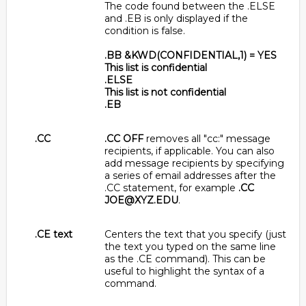
The code found between the .ELSE
and .EB is only displayed if the
condition is false.
.BB &KWD(CONFIDENTIAL,1) = YES
This list is confidential
.ELSE
This list is not confidential
.EB
.CC
.CC OFF
removes all "cc:" message
recipients, if applicable. You can also
add message recipients by specifying
a series of email addresses after the
.CC statement, for example
.CC
JOE@XYZ.EDU
.
.CE text
Centers the text that you specify (just
the text you typed on the same line
as the .CE command). This can be
useful to highlight the syntax of a
command.