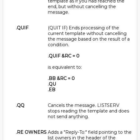
template as if you had reached the
end, but without cancelling the
message.
.QUIF
(QUIT IF) Ends processing of the
current template without cancelling
the message based on the result of a
condition.
.QUIF &RC = 0
is equivalent to:
.BB &RC = 0
.QU
.EB
.QQ
Cancels the message. LISTSERV
stops reading the template and does
not send anything.
.RE OWNERS
Adds a "Reply-To:" field pointing to the
list owners in the header of the