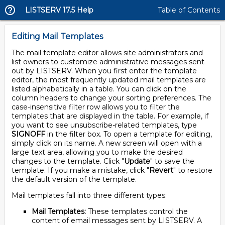
LISTSERV 17.5 Help
Table of Contents
Editing Mail Templates
The mail template editor allows site administrators and
list owners to customize administrative messages sent
out by LISTSERV. When you first enter the template
editor, the most frequently updated mail templates are
listed alphabetically in a table. You can click on the
column headers to change your sorting preferences. The
case-insensitive filter row allows you to filter the
templates that are displayed in the table. For example, if
you want to see unsubscribe-related templates, type
SIGNOFF
in the filter box. To open a template for editing,
simply click on its name. A new screen will open with a
large text area, allowing you to make the desired
changes to the template. Click "
Update
" to save the
template. If you make a mistake, click "
Revert
" to restore
the default version of the template.
Mail templates fall into three different types:
Mail Templates:
These templates control the
content of email messages sent by LISTSERV. A