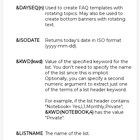
&DAYSEQ(n)
Used to create FAQ templates with
rotating topics. May also be used to
create bottom banners with rotating
text.
&ISODATE
Returns today's date in ISO format
(yyyy-mm-dd).
&KWD(kwd)
Value of the specified keyword for the
list. You don't need to specify the name
of the list since this is implicit.
Optionally, you can specify a second
numeric argument to extract just one
of the terms of a list header keyword.
For example, if the list header contains
"Notebook= Yes,L1,Monthly,Private",
&KWD(NOTEBOOK,4)
has the value
"Private".
&LISTNAME
The name of the list.