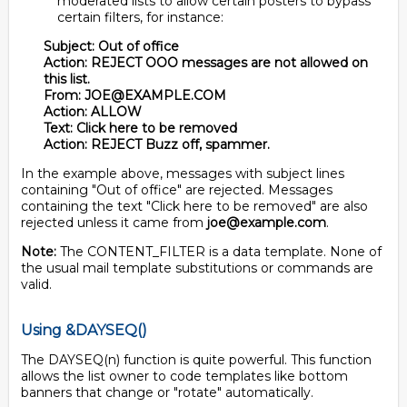
moderated lists to allow certain posters to bypass
certain filters, for instance:
Subject: Out of office
Action: REJECT OOO messages are not allowed on
this list.
From: JOE@EXAMPLE.COM
Action: ALLOW
Text: Click here to be removed
Action: REJECT Buzz off, spammer.
In the example above, messages with subject lines
containing "Out of office" are rejected. Messages
containing the text "Click here to be removed" are also
rejected unless it came from
joe@example.com
.
Note:
The CONTENT_FILTER is a data template. None of
the usual mail template substitutions or commands are
valid.
Using &DAYSEQ()
The DAYSEQ(n) function is quite powerful. This function
allows the list owner to code templates like bottom
banners that change or "rotate" automatically.