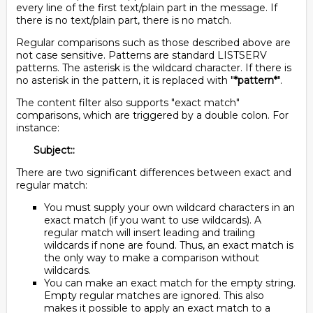
every line of the first text/plain part in the message. If
there is no text/plain part, there is no match.
Regular comparisons such as those described above are
not case sensitive. Patterns are standard LISTSERV
patterns. The asterisk is the wildcard character. If there is
no asterisk in the pattern, it is replaced with "
*pattern*
".
The content filter also supports "exact match"
comparisons, which are triggered by a double colon. For
instance:
Subject::
There are two significant differences between exact and
regular match:
You must supply your own wildcard characters in an
exact match (if you want to use wildcards). A
regular match will insert leading and trailing
wildcards if none are found. Thus, an exact match is
the only way to make a comparison without
wildcards.
You can make an exact match for the empty string.
Empty regular matches are ignored. This also
makes it possible to apply an exact match to a