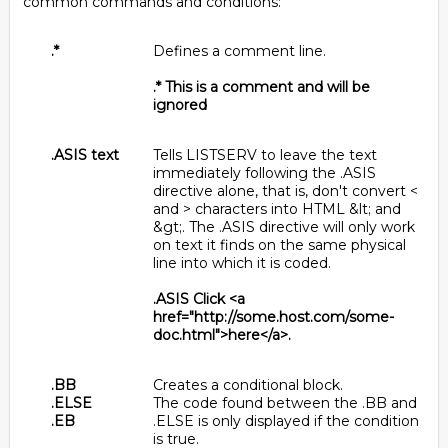
common commands and conditions:
.*
Defines a comment line.
.* This is a comment and will be
ignored
.ASIS text
Tells LISTSERV to leave the text
immediately following the .ASIS
directive alone, that is, don't convert <
and > characters into HTML &lt; and
&gt;. The .ASIS directive will only work
on text it finds on the same physical
line into which it is coded.
.ASIS Click <a
href="http://some.host.com/some-
doc.html">here</a>.
.BB
Creates a conditional block.
.ELSE
The code found between the .BB and
.EB
.ELSE is only displayed if the condition
is true.