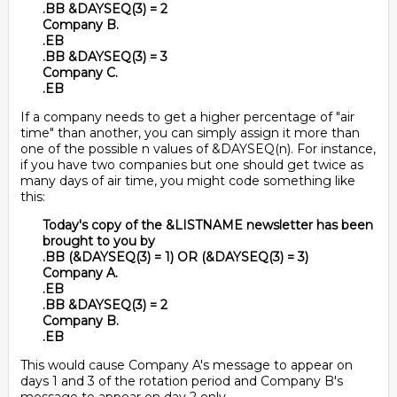
.BB &DAYSEQ(3) = 2
Company B.
.EB
.BB &DAYSEQ(3) = 3
Company C.
.EB
If a company needs to get a higher percentage of "air
time" than another, you can simply assign it more than
one of the possible n values of &DAYSEQ(n). For instance,
if you have two companies but one should get twice as
many days of air time, you might code something like
this:
Today's copy of the &LISTNAME newsletter has been
brought to you by
.BB (&DAYSEQ(3) = 1) OR (&DAYSEQ(3) = 3)
Company A.
.EB
.BB &DAYSEQ(3) = 2
Company B.
.EB
This would cause Company A's message to appear on
days 1 and 3 of the rotation period and Company B's