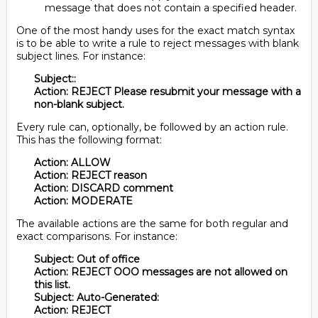
message that does not contain a specified header.
One of the most handy uses for the exact match syntax
is to be able to write a rule to reject messages with blank
subject lines. For instance:
Subject::
Action: REJECT Please resubmit your message with a
non-blank subject.
Every rule can, optionally, be followed by an action rule.
This has the following format:
Action: ALLOW
Action: REJECT reason
Action: DISCARD comment
Action: MODERATE
The available actions are the same for both regular and
exact comparisons. For instance:
Subject: Out of office
Action: REJECT OOO messages are not allowed on
this list.
Subject: Auto-Generated:
Action: REJECT