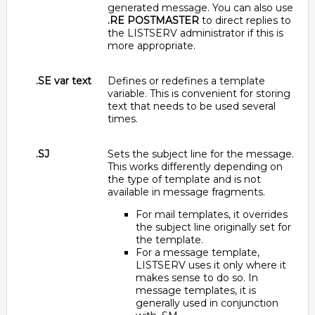
generated message. You can also use
.RE POSTMASTER
to direct replies to
the LISTSERV administrator if this is
more appropriate.
.SE var text
Defines or redefines a template
variable. This is convenient for storing
text that needs to be used several
times.
.SJ
Sets the subject line for the message.
This works differently depending on
the type of template and is not
available in message fragments.
For mail templates, it overrides
the subject line originally set for
the template.
For a message template,
LISTSERV uses it only where it
makes sense to do so. In
message templates, it is
generally used in conjunction