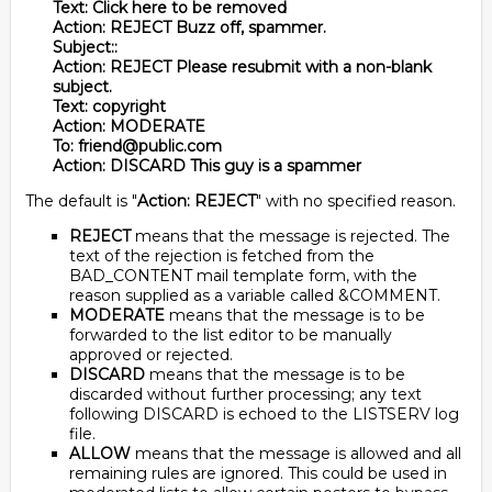
Text: Click here to be removed
Action: REJECT Buzz off, spammer.
Subject::
Action: REJECT Please resubmit with a non-blank
subject.
Text: copyright
Action: MODERATE
To: friend@public.com
Action: DISCARD This guy is a spammer
The default is "
Action: REJECT
" with no specified reason.
REJECT
means that the message is rejected. The
text of the rejection is fetched from the
BAD_CONTENT mail template form, with the
reason supplied as a variable called &COMMENT.
MODERATE
means that the message is to be
forwarded to the list editor to be manually
approved or rejected.
DISCARD
means that the message is to be
discarded without further processing; any text
following DISCARD is echoed to the LISTSERV log
file.
ALLOW
means that the message is allowed and all
remaining rules are ignored. This could be used in