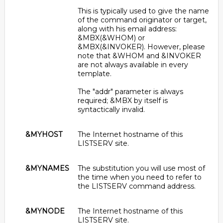
This is typically used to give the name
of the command originator or target,
along with his email address:
&MBX(&WHOM) or
&MBX(&INVOKER). However, please
note that &WHOM and &INVOKER
are not always available in every
template.
The "addr" parameter is always
required; &MBX by itself is
syntactically invalid.
&MYHOST
The Internet hostname of this
LISTSERV site.
&MYNAMES
The substitution you will use most of
the time when you need to refer to
the LISTSERV command address.
&MYNODE
The Internet hostname of this
LISTSERV site.