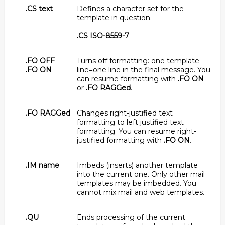
.CS text
Defines a character set for the
template in question.
.CS ISO-8559-7
.FO OFF
Turns off formatting: one template
.FO ON
line=one line in the final message. You
can resume formatting with
.FO ON
or
.FO RAGGed
.
.FO RAGGed
Changes right-justified text
formatting to left justified text
formatting. You can resume right-
justified formatting with
.FO ON
.
.IM name
Imbeds (inserts) another template
into the current one. Only other mail
templates may be imbedded. You
cannot mix mail and web templates.
.QU
Ends processing of the current