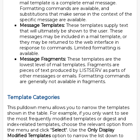
mail template is a complete email message.
Formatting commands are available, and
substitutions that make sense in the context of the
specific message are available.
Message Templates:
These templates supply text
that will ultimately be shown to the user. These
messages may be included in a mail template, or
they may be returned to the web interface in
response to commands. Limited formatting is
available.
Message Fragments:
These templates are the
lowest level of mail templates. Fragments are
pieces of text produced by LISTSERV as parts of
other messages or emails. Formatting commands
are generally not available in fragments.
Template Categories
This pulldown menu allows you to narrow the templates
shown in the table. For example, if you only want to see
the most frequently modified templates or digest and
index-related templates, choose the relevant option from
the menu and click "
Select
". Use the
Only Display
Modified Templates
option to narrow the list down to