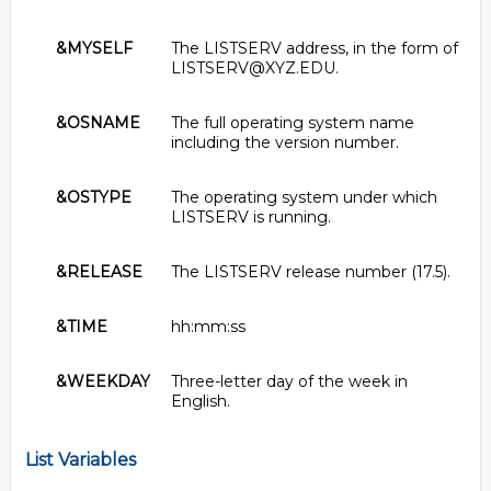
&MYSELF
The LISTSERV address, in the form of
LISTSERV@XYZ.EDU.
&OSNAME
The full operating system name
including the version number.
&OSTYPE
The operating system under which
LISTSERV is running.
&RELEASE
The LISTSERV release number (17.5).
&TIME
hh:mm:ss
&WEEKDAY
Three-letter day of the week in
English.
List Variables