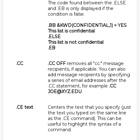
The code found between the .ELSE
and .EB is only displayed if the
condition is false.
.BB &KWD(CONFIDENTIAL,1) = YES
This list is confidential
.ELSE
This list is not confidential
.EB
.CC
.CC OFF
removes all "cc:" message
recipients, if applicable. You can also
add message recipients by specifying
a series of email addresses after the
.CC statement, for example
.CC
JOE@XYZ.EDU
.
.CE text
Centers the text that you specify (just
the text you typed on the same line
as the .CE command). This can be
useful to highlight the syntax of a
command.