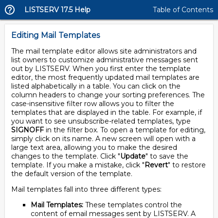
LISTSERV 17.5 Help
Table of Contents
Editing Mail Templates
The mail template editor allows site administrators and
list owners to customize administrative messages sent
out by LISTSERV. When you first enter the template
editor, the most frequently updated mail templates are
listed alphabetically in a table. You can click on the
column headers to change your sorting preferences. The
case-insensitive filter row allows you to filter the
templates that are displayed in the table. For example, if
you want to see unsubscribe-related templates, type
SIGNOFF
in the filter box. To open a template for editing,
simply click on its name. A new screen will open with a
large text area, allowing you to make the desired
changes to the template. Click "
Update
" to save the
template. If you make a mistake, click "
Revert
" to restore
the default version of the template.
Mail templates fall into three different types:
Mail Templates:
These templates control the
content of email messages sent by LISTSERV. A