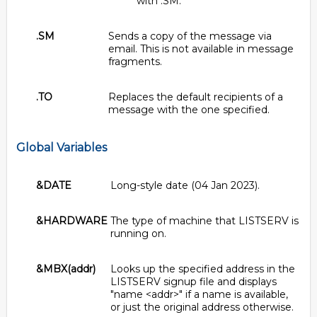
with .SM.
.SM
Sends a copy of the message via
email. This is not available in message
fragments.
.TO
Replaces the default recipients of a
message with the one specified.
Global Variables
&DATE
Long-style date (04 Jan 2023).
&HARDWARE
The type of machine that LISTSERV is
running on.
&MBX(addr)
Looks up the specified address in the
LISTSERV signup file and displays
"name <addr>" if a name is available,
or just the original address otherwise.