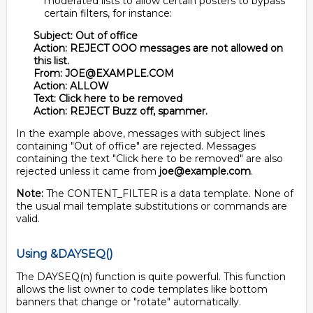
moderated lists to allow certain posters to bypass
certain filters, for instance:
Subject: Out of office
Action: REJECT OOO messages are not allowed on
this list.
From: JOE@EXAMPLE.COM
Action: ALLOW
Text: Click here to be removed
Action: REJECT Buzz off, spammer.
In the example above, messages with subject lines
containing "Out of office" are rejected. Messages
containing the text "Click here to be removed" are also
rejected unless it came from
joe@example.com
.
Note:
The CONTENT_FILTER is a data template. None of
the usual mail template substitutions or commands are
valid.
Using &DAYSEQ()
The DAYSEQ(n) function is quite powerful. This function
allows the list owner to code templates like bottom
banners that change or "rotate" automatically.