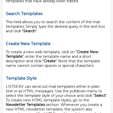
templates that have already been edited.
Search Templates
This field allows you to search the content of the mail
templates. Simply type the desired query in the text box
and click "
Search
".
Create New Template
To create a new web template, click on "
Create New
Template
", enter the template name and a short
description and click "
Create
". Note that the template
name cannot contain spaces or special characters.
Template Style
LISTSERV can send out mail templates either in plain
text or as HTML messages. Use the pulldown menu to
select the template style of your choice and click "
Select
".
To create new HTML template styles, go to the
Newsletter Templates
section. Whenever you create a
new HTML newsletter template, the system also