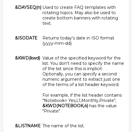
&DAYSEQ(n)
Used to create FAQ templates with
rotating topics. May also be used to
create bottom banners with rotating
text.
&ISODATE
Returns today's date in ISO format
(yyyy-mm-dd).
&KWD(kwd)
Value of the specified keyword for the
list. You don't need to specify the name
of the list since this is implicit.
Optionally, you can specify a second
numeric argument to extract just one
of the terms of a list header keyword.
For example, if the list header contains
"Notebook= Yes,L1,Monthly,Private",
&KWD(NOTEBOOK,4)
has the value
"Private".
&LISTNAME
The name of the list.