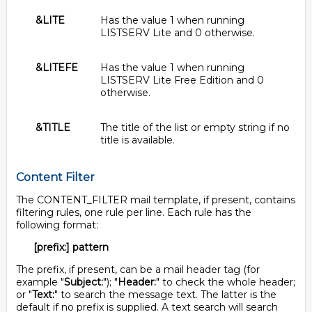
&LITE
Has the value 1 when running
LISTSERV Lite and 0 otherwise.
&LITEFE
Has the value 1 when running
LISTSERV Lite Free Edition and 0
otherwise.
&TITLE
The title of the list or empty string if no
title is available.
Content Filter
The CONTENT_FILTER mail template, if present, contains
filtering rules, one rule per line. Each rule has the
following format:
[prefix:] pattern
The prefix, if present, can be a mail header tag (for
example "
Subject:
"); "
Header:
" to check the whole header;
or "
Text:
" to search the message text. The latter is the
default if no prefix is supplied. A text search will search