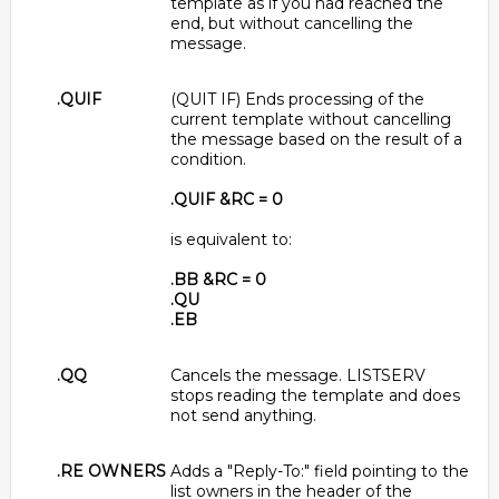
template as if you had reached the
end, but without cancelling the
message.
.QUIF
(QUIT IF) Ends processing of the
current template without cancelling
the message based on the result of a
condition.
.QUIF &RC = 0
is equivalent to:
.BB &RC = 0
.QU
.EB
.QQ
Cancels the message. LISTSERV
stops reading the template and does
not send anything.
.RE OWNERS
Adds a "Reply-To:" field pointing to the
list owners in the header of the