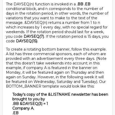
The DAYSEQ(n) function is invoked in a
.BB .EB
conditional block, and n corresponds to the number of
days in the rotation period, in other words, the number of
variations that you want to make to the text of the
message. &DAYSEQ(n) returns a number from 1 to n
which increases by 1 every day, with no special regard for
weekends. If the rotation period should last for a week,
you code
DAYSEQ(7)
. If the rotation period is 15 days, you
code
DAYSEQ(15)
.
To create a rotating bottom banner, follow this example.
A list has three commercial sponsors, each of whom are
provided with an advertisement every three days. (Note
that this doesn't take weekends into account; in this
example, if company A is featured in the banner on
Monday, it will be featured again on Thursday and then
again on Sunday. However, in the following week it will
be featured on Wednesday, Saturday and Tuesday). Our
BOTTOM_BANNER template would look like this:
Today's copy of the &LISTNAME newsletter has been
brought to you by
.BB &DAYSEQ(3) = 1
Company A.
.EB