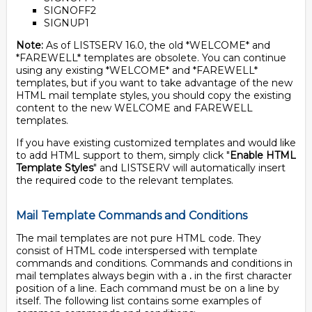
SIGNOFF2
SIGNUP1
Note:
As of LISTSERV 16.0, the old *WELCOME* and
*FAREWELL* templates are obsolete. You can continue
using any existing *WELCOME* and *FAREWELL*
templates, but if you want to take advantage of the new
HTML mail template styles, you should copy the existing
content to the new WELCOME and FAREWELL
templates.
If you have existing customized templates and would like
to add HTML support to them, simply click "
Enable HTML
Template Styles
" and LISTSERV will automatically insert
the required code to the relevant templates.
Mail Template Commands and Conditions
The mail templates are not pure HTML code. They
consist of HTML code interspersed with template
commands and conditions. Commands and conditions in
mail templates always begin with a
.
in the first character
position of a line. Each command must be on a line by
itself. The following list contains some examples of