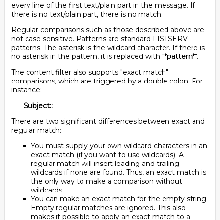
every line of the first text/plain part in the message. If
there is no text/plain part, there is no match.
Regular comparisons such as those described above are
not case sensitive. Patterns are standard LISTSERV
patterns. The asterisk is the wildcard character. If there is
no asterisk in the pattern, it is replaced with "
*pattern*
".
The content filter also supports "exact match"
comparisons, which are triggered by a double colon. For
instance:
Subject::
There are two significant differences between exact and
regular match:
You must supply your own wildcard characters in an
exact match (if you want to use wildcards). A
regular match will insert leading and trailing
wildcards if none are found. Thus, an exact match is
the only way to make a comparison without
wildcards.
You can make an exact match for the empty string.
Empty regular matches are ignored. This also
makes it possible to apply an exact match to a