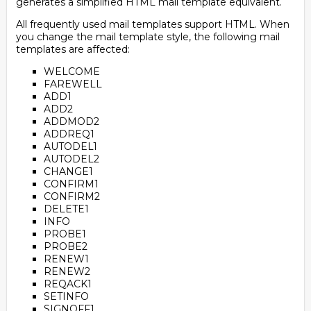
generates a simplified HTML mail template equivalent.
All frequently used mail templates support HTML. When
you change the mail template style, the following mail
templates are affected:
WELCOME
FAREWELL
ADD1
ADD2
ADDMOD2
ADDREQ1
AUTODEL1
AUTODEL2
CHANGE1
CONFIRM1
CONFIRM2
DELETE1
INFO
PROBE1
PROBE2
RENEW1
RENEW2
REQACK1
SETINFO
SIGNOFF1