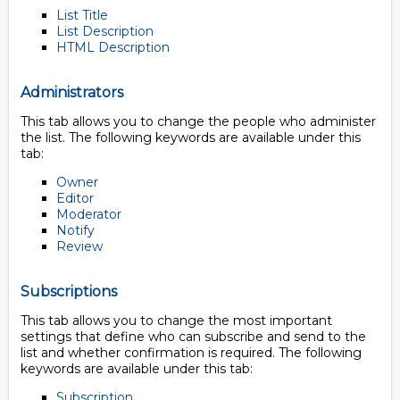
List Title
List Description
HTML Description
Administrators
This tab allows you to change the people who administer
the list. The following keywords are available under this
tab:
Owner
Editor
Moderator
Notify
Review
Subscriptions
This tab allows you to change the most important
settings that define who can subscribe and send to the
list and whether confirmation is required. The following
keywords are available under this tab:
Subscription