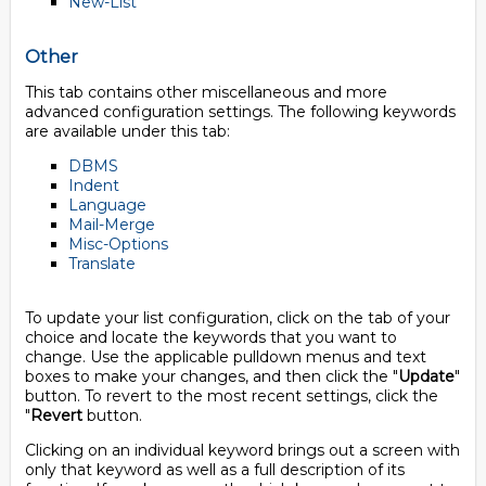
New-List
Other
This tab contains other miscellaneous and more
advanced configuration settings. The following keywords
are available under this tab:
DBMS
Indent
Language
Mail-Merge
Misc-Options
Translate
To update your list configuration, click on the tab of your
choice and locate the keywords that you want to
change. Use the applicable pulldown menus and text
boxes to make your changes, and then click the "
Update
"
button. To revert to the most recent settings, click the
"
Revert
button.
Clicking on an individual keyword brings out a screen with
only that keyword as well as a full description of its