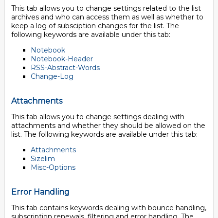
This tab allows you to change settings related to the list
archives and who can access them as well as whether to
keep a log of subsciption changes for the list. The
following keywords are available under this tab:
Notebook
Notebook-Header
RSS-Abstract-Words
Change-Log
Attachments
This tab allows you to change settings dealing with
attachments and whether they should be allowed on the
list. The following keywords are available under this tab:
Attachments
Sizelim
Misc-Options
Error Handling
This tab contains keywords dealing with bounce handling,
subscription renewals, filtering and error handling. The