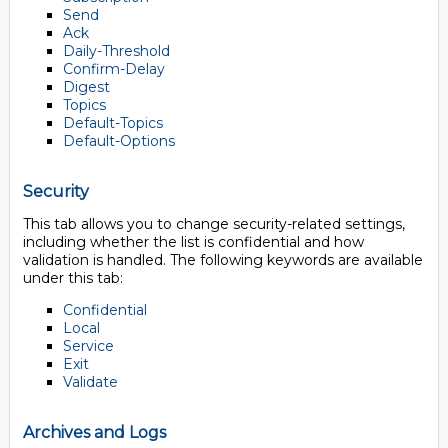
Send
Ack
Daily-Threshold
Confirm-Delay
Digest
Topics
Default-Topics
Default-Options
Security
This tab allows you to change security-related settings,
including whether the list is confidential and how
validation is handled. The following keywords are available
under this tab:
Confidential
Local
Service
Exit
Validate
Archives and Logs