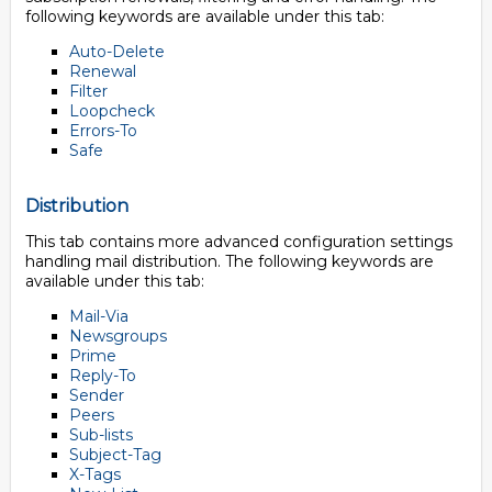
following keywords are available under this tab:
Auto-Delete
Renewal
Filter
Loopcheck
Errors-To
Safe
Distribution
This tab contains more advanced configuration settings
handling mail distribution. The following keywords are
available under this tab:
Mail-Via
Newsgroups
Prime
Reply-To
Sender
Peers
Sub-lists
Subject-Tag
X-Tags