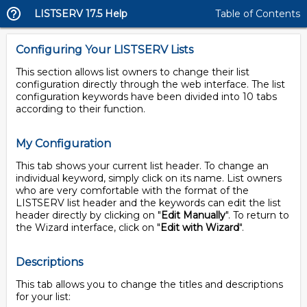
LISTSERV 17.5 Help
Table of Contents
Configuring Your LISTSERV Lists
This section allows list owners to change their list
configuration directly through the web interface. The list
configuration keywords have been divided into 10 tabs
according to their function.
My Configuration
This tab shows your current list header. To change an
individual keyword, simply click on its name. List owners
who are very comfortable with the format of the
LISTSERV list header and the keywords can edit the list
header directly by clicking on "
Edit Manually
". To return to
the Wizard interface, click on "
Edit with Wizard
".
Descriptions
This tab allows you to change the titles and descriptions
for your list: