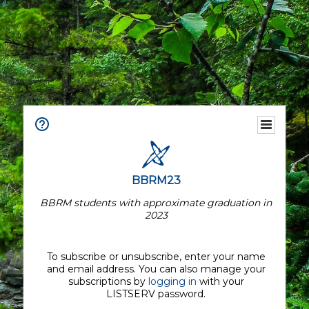
BBRM23
BBRM students with approximate graduation in
2023
To subscribe or unsubscribe, enter your name
and email address. You can also manage your
subscriptions by
logging in
with your
LISTSERV password.