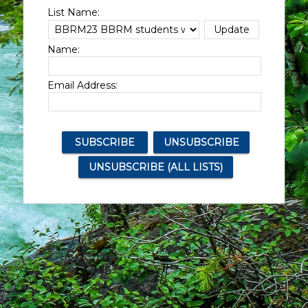
List Name:
Name:
Email Address: