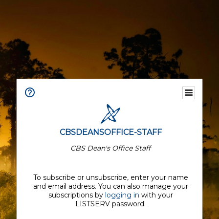
CBSDEANSOFFICE-STAFF
CBS Dean's Office Staff
To subscribe or unsubscribe, enter your name
and email address. You can also manage your
subscriptions by
logging in
with your
LISTSERV password.