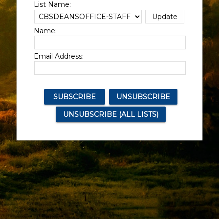
List Name:
Name:
Email Address: