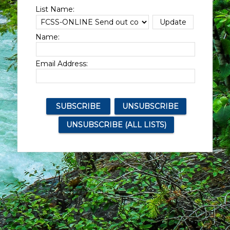
List Name:
Name:
Email Address: