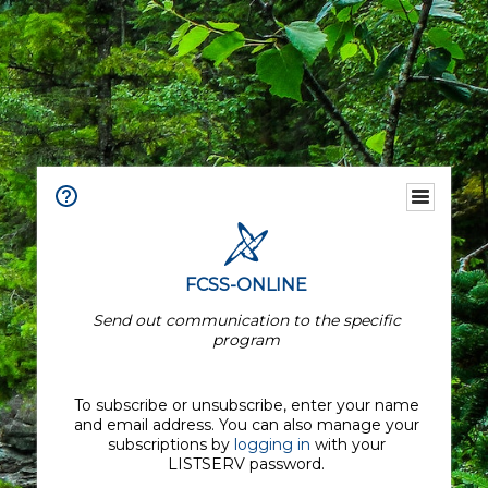
FCSS-ONLINE
Send out communication to the specific
program
To subscribe or unsubscribe, enter your name
and email address. You can also manage your
subscriptions by
logging in
with your
LISTSERV password.