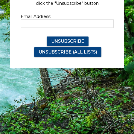
click the "Unsubscribe" button.
Email Address: