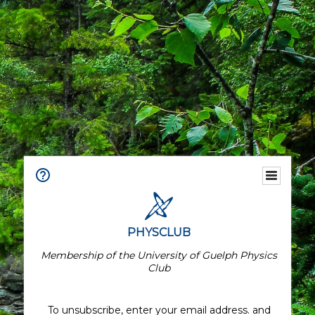
PHYSCLUB
Membership of the University of Guelph Physics
Club
To unsubscribe, enter your email address. and