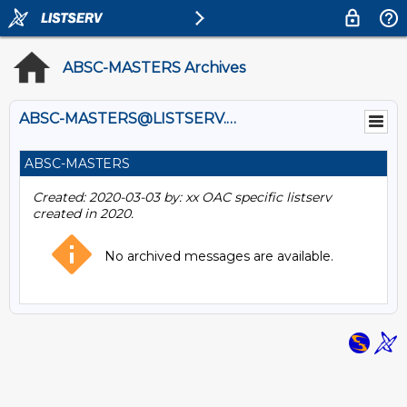
ABSC-MASTERS Archives
ABSC-MASTERS@LISTSERV.UOGUELPH.CA
ABSC-MASTERS
Created: 2020-03-03 by: xx OAC specific listserv
created in 2020.
No archived messages are available.