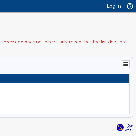
Log In
his message does not necessarily mean that the list does not