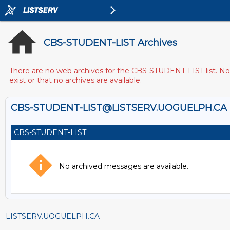
CBS-STUDENT-LIST Archives
There are no web archives for the CBS-STUDENT-LIST list. Note
exist or that no archives are available.
CBS-STUDENT-LIST@LISTSERV.UOGUELPH.CA
CBS-STUDENT-LIST
No archived messages are available.
LISTSERV.UOGUELPH.CA