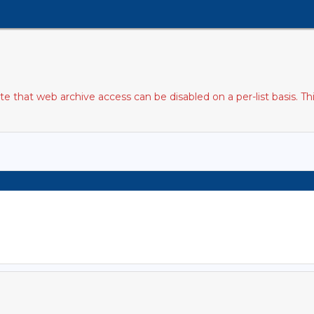
 that web archive access can be disabled on a per-list basis. T