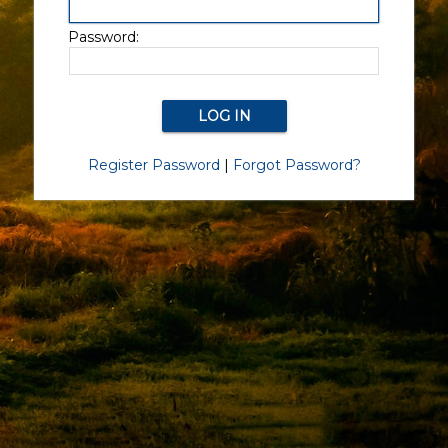
Password:
Register Password
|
Forgot Password?