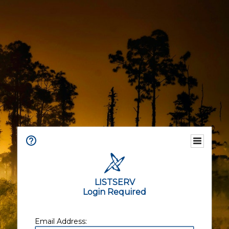
LISTSERV
Login Required
Email Address: