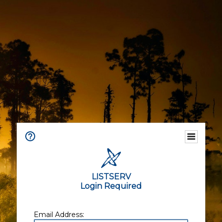
LISTSERV
Login Required
Email Address: