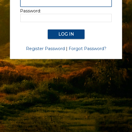
Password:
Register Password
|
Forgot Password?