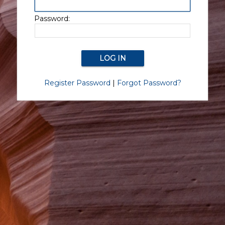
Password:
Register Password
|
Forgot Password?