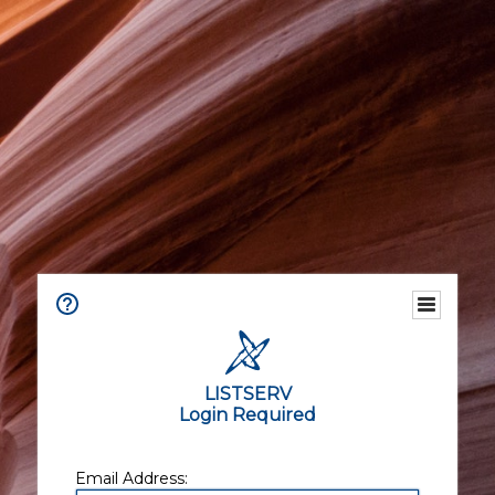
LISTSERV
Login Required
Email Address: