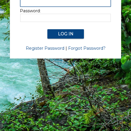
Password:
Register Password
|
Forgot Password?