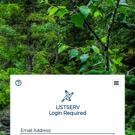
LISTSERV
Login Required
Email Address: