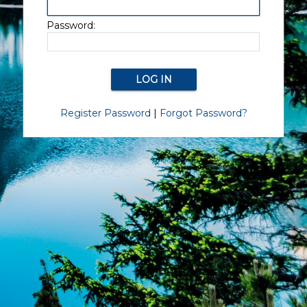
Password:
Register Password
|
Forgot Password?