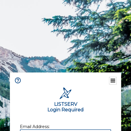
LISTSERV
Login Required
Email Address: