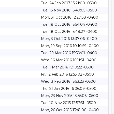
Tue, 24 Jan 2017 13:21:00 -0500
Tue, 15 Nov 2016 15:40:05 -0500
Mon, 31 Oct 2016 12:27:58 -0400
Tue, 18 Oct 2016 15:54:04 -0400
Tue, 18 Oct 2016 15:48:27 -0400
Mon, 3 Oct 2016 13:37:06 -0400
Mon, 19 Sep 2016 10:10:59 -0400
Tue, 29 Mar 2016 15:50:01 -0400
Wed, 16 Mar 2016 16:11:51 -0400
Tue, 1 Mar 2016 15:10:22 -0500
Fri, 12 Feb 2016 12:53:02 -0500
Wed, 3 Feb 2016 15:53:23 -0500
Thu, 21 Jan 2016 16:06:09 -0500
Mon, 23 Nov 2015 13:55:06 -0500
Tue, 10 Nov 2015 12:57:51 -0500
Mon, 26 Oct 2015 13:41:00 -0400