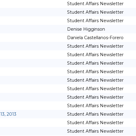
Student Affairs Newsletter
Student Affairs Newsletter
Student Affairs Newsletter
Denise Higginson
Daniela Castellanos-Forero
Student Affairs Newsletter
Student Affairs Newsletter
Student Affairs Newsletter
Student Affairs Newsletter
Student Affairs Newsletter
Student Affairs Newsletter
Student Affairs Newsletter
Student Affairs Newsletter
13, 2013
Student Affairs Newsletter
Student Affairs Newsletter
Student Affairs Newsletter