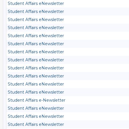
Student Affairs eNewsletter
Student Affairs eNewsletter
Student Affairs eNewsletter
Student Affairs eNewsletter
Student Affairs eNewsletter
Student Affairs eNewsletter
Student Affairs eNewsletter
Student Affairs eNewsletter
Student Affairs eNewsletter
Student Affairs eNewsletter
Student Affairs eNewsletter
Student Affairs eNewsletter
Student Affairs e-Newsletter
Student Affairs eNewsletter
Student Affairs eNewsletter
Student Affairs eNewsletter