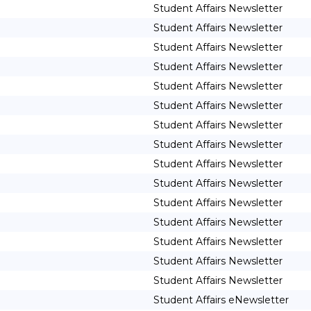
Student Affairs Newsletter
Student Affairs Newsletter
Student Affairs Newsletter
Student Affairs Newsletter
Student Affairs Newsletter
Student Affairs Newsletter
Student Affairs Newsletter
Student Affairs Newsletter
Student Affairs Newsletter
Student Affairs Newsletter
Student Affairs Newsletter
Student Affairs Newsletter
Student Affairs Newsletter
Student Affairs Newsletter
Student Affairs Newsletter
Student Affairs eNewsletter