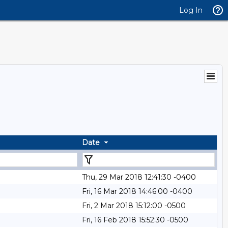
Log In
Date
Thu, 29 Mar 2018 12:41:30 -0400
Fri, 16 Mar 2018 14:46:00 -0400
Fri, 2 Mar 2018 15:12:00 -0500
Fri, 16 Feb 2018 15:52:30 -0500