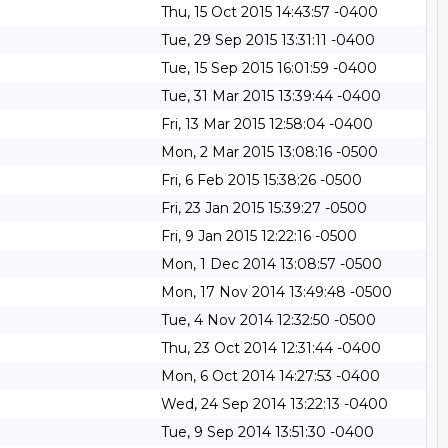
Thu, 15 Oct 2015 14:43:57 -0400
Tue, 29 Sep 2015 13:31:11 -0400
Tue, 15 Sep 2015 16:01:59 -0400
Tue, 31 Mar 2015 13:39:44 -0400
Fri, 13 Mar 2015 12:58:04 -0400
Mon, 2 Mar 2015 13:08:16 -0500
Fri, 6 Feb 2015 15:38:26 -0500
Fri, 23 Jan 2015 15:39:27 -0500
Fri, 9 Jan 2015 12:22:16 -0500
Mon, 1 Dec 2014 13:08:57 -0500
Mon, 17 Nov 2014 13:49:48 -0500
Tue, 4 Nov 2014 12:32:50 -0500
Thu, 23 Oct 2014 12:31:44 -0400
Mon, 6 Oct 2014 14:27:53 -0400
Wed, 24 Sep 2014 13:22:13 -0400
Tue, 9 Sep 2014 13:51:30 -0400