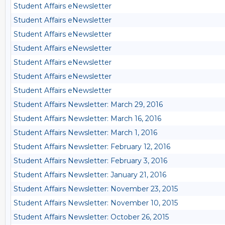
Student Affairs eNewsletter
Student Affairs eNewsletter
Student Affairs eNewsletter
Student Affairs eNewsletter
Student Affairs eNewsletter
Student Affairs eNewsletter
Student Affairs eNewsletter
Student Affairs Newsletter: March 29, 2016
Student Affairs Newsletter: March 16, 2016
Student Affairs Newsletter: March 1, 2016
Student Affairs Newsletter: February 12, 2016
Student Affairs Newsletter: February 3, 2016
Student Affairs Newsletter: January 21, 2016
Student Affairs Newsletter: November 23, 2015
Student Affairs Newsletter: November 10, 2015
Student Affairs Newsletter: October 26, 2015