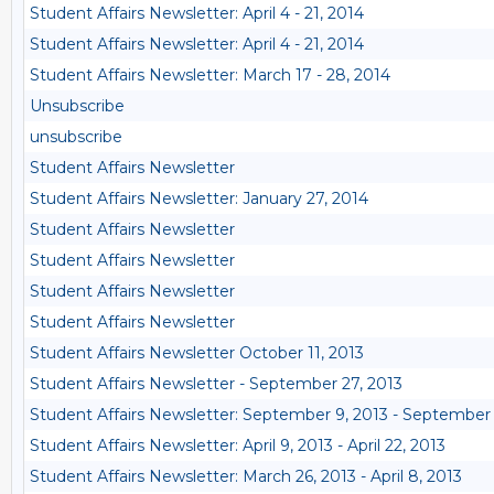
Student Affairs Newsletter: April 4 - 21, 2014
Student Affairs Newsletter: April 4 - 21, 2014
Student Affairs Newsletter: March 17 - 28, 2014
Unsubscribe
unsubscribe
Student Affairs Newsletter
Student Affairs Newsletter: January 27, 2014
Student Affairs Newsletter
Student Affairs Newsletter
Student Affairs Newsletter
Student Affairs Newsletter
Student Affairs Newsletter October 11, 2013
Student Affairs Newsletter - September 27, 2013
Student Affairs Newsletter: September 9, 2013 - September 
Student Affairs Newsletter: April 9, 2013 - April 22, 2013
Student Affairs Newsletter: March 26, 2013 - April 8, 2013