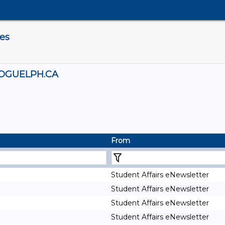
es
OGUELPH.CA
From
Student Affairs eNewsletter
Student Affairs eNewsletter
Student Affairs eNewsletter
Student Affairs eNewsletter