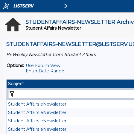
STUDENTAFFAIRS-NEWSLETTER Archiv
Student Affairs Newsletter
STUDENTAFFAIRS-NEWSLETTER@LISTSERV.U
Bi-Weekly Newsletter from Student Affairs
Options:
Use Forum View
Enter Date Range
Subject
Student Affairs eNewsletter
Student Affairs eNewsletter
Student Affairs eNewsletter
Student Affairs eNewsletter