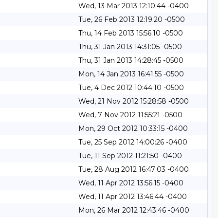
Wed, 13 Mar 2013 12:10:44 -0400
Tue, 26 Feb 2013 12:19:20 -0500
Thu, 14 Feb 2013 15:56:10 -0500
Thu, 31 Jan 2013 14:31:05 -0500
Thu, 31 Jan 2013 14:28:45 -0500
Mon, 14 Jan 2013 16:41:55 -0500
Tue, 4 Dec 2012 10:44:10 -0500
Wed, 21 Nov 2012 15:28:58 -0500
Wed, 7 Nov 2012 11:55:21 -0500
Mon, 29 Oct 2012 10:33:15 -0400
Tue, 25 Sep 2012 14:00:26 -0400
Tue, 11 Sep 2012 11:21:50 -0400
Tue, 28 Aug 2012 16:47:03 -0400
Wed, 11 Apr 2012 13:56:15 -0400
Wed, 11 Apr 2012 13:46:44 -0400
Mon, 26 Mar 2012 12:43:46 -0400