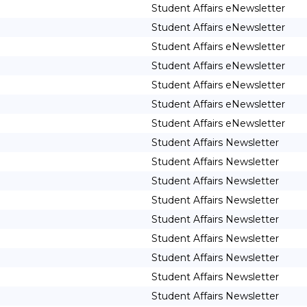
Student Affairs eNewsletter
Student Affairs eNewsletter
Student Affairs eNewsletter
Student Affairs eNewsletter
Student Affairs eNewsletter
Student Affairs eNewsletter
Student Affairs eNewsletter
Student Affairs Newsletter
Student Affairs Newsletter
Student Affairs Newsletter
Student Affairs Newsletter
Student Affairs Newsletter
Student Affairs Newsletter
Student Affairs Newsletter
Student Affairs Newsletter
Student Affairs Newsletter