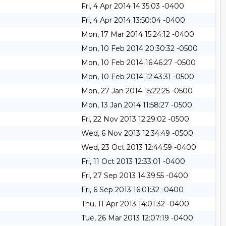
Fri, 4 Apr 2014 14:35:03 -0400
Fri, 4 Apr 2014 13:50:04 -0400
Mon, 17 Mar 2014 15:24:12 -0400
Mon, 10 Feb 2014 20:30:32 -0500
Mon, 10 Feb 2014 16:46:27 -0500
Mon, 10 Feb 2014 12:43:31 -0500
Mon, 27 Jan 2014 15:22:25 -0500
Mon, 13 Jan 2014 11:58:27 -0500
Fri, 22 Nov 2013 12:29:02 -0500
Wed, 6 Nov 2013 12:34:49 -0500
Wed, 23 Oct 2013 12:44:59 -0400
Fri, 11 Oct 2013 12:33:01 -0400
Fri, 27 Sep 2013 14:39:55 -0400
Fri, 6 Sep 2013 16:01:32 -0400
Thu, 11 Apr 2013 14:01:32 -0400
Tue, 26 Mar 2013 12:07:19 -0400