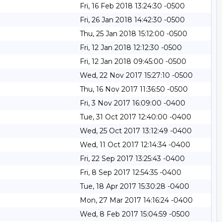
Fri, 16 Feb 2018 13:24:30 -0500
Fri, 26 Jan 2018 14:42:30 -0500
Thu, 25 Jan 2018 15:12:00 -0500
Fri, 12 Jan 2018 12:12:30 -0500
Fri, 12 Jan 2018 09:45:00 -0500
Wed, 22 Nov 2017 15:27:10 -0500
Thu, 16 Nov 2017 11:36:50 -0500
Fri, 3 Nov 2017 16:09:00 -0400
Tue, 31 Oct 2017 12:40:00 -0400
Wed, 25 Oct 2017 13:12:49 -0400
Wed, 11 Oct 2017 12:14:34 -0400
Fri, 22 Sep 2017 13:25:43 -0400
Fri, 8 Sep 2017 12:54:35 -0400
Tue, 18 Apr 2017 15:30:28 -0400
Mon, 27 Mar 2017 14:16:24 -0400
Wed, 8 Feb 2017 15:04:59 -0500