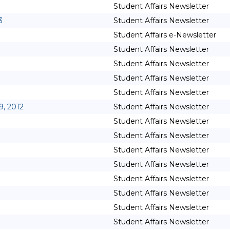
Student Affairs Newsletter
3
Student Affairs Newsletter
Student Affairs e-Newsletter
Student Affairs Newsletter
Student Affairs Newsletter
Student Affairs Newsletter
Student Affairs Newsletter
9, 2012
Student Affairs Newsletter
Student Affairs Newsletter
Student Affairs Newsletter
Student Affairs Newsletter
Student Affairs Newsletter
Student Affairs Newsletter
Student Affairs Newsletter
Student Affairs Newsletter
Student Affairs Newsletter