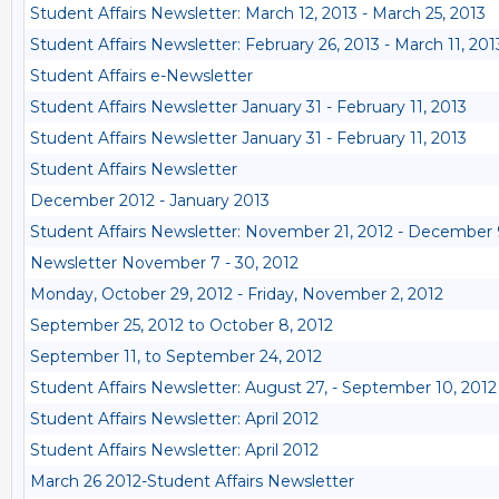
Student Affairs Newsletter: March 12, 2013 - March 25, 2013
Student Affairs Newsletter: February 26, 2013 - March 11, 201
Student Affairs e-Newsletter
Student Affairs Newsletter January 31 - February 11, 2013
Student Affairs Newsletter January 31 - February 11, 2013
Student Affairs Newsletter
December 2012 - January 2013
Student Affairs Newsletter: November 21, 2012 - December 
Newsletter November 7 - 30, 2012
Monday, October 29, 2012 - Friday, November 2, 2012
September 25, 2012 to October 8, 2012
September 11, to September 24, 2012
Student Affairs Newsletter: August 27, - September 10, 2012
Student Affairs Newsletter: April 2012
Student Affairs Newsletter: April 2012
March 26 2012-Student Affairs Newsletter