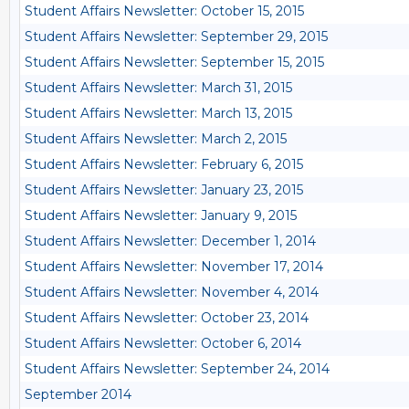
Student Affairs Newsletter: October 15, 2015
Student Affairs Newsletter: September 29, 2015
Student Affairs Newsletter: September 15, 2015
Student Affairs Newsletter: March 31, 2015
Student Affairs Newsletter: March 13, 2015
Student Affairs Newsletter: March 2, 2015
Student Affairs Newsletter: February 6, 2015
Student Affairs Newsletter: January 23, 2015
Student Affairs Newsletter: January 9, 2015
Student Affairs Newsletter: December 1, 2014
Student Affairs Newsletter: November 17, 2014
Student Affairs Newsletter: November 4, 2014
Student Affairs Newsletter: October 23, 2014
Student Affairs Newsletter: October 6, 2014
Student Affairs Newsletter: September 24, 2014
September 2014