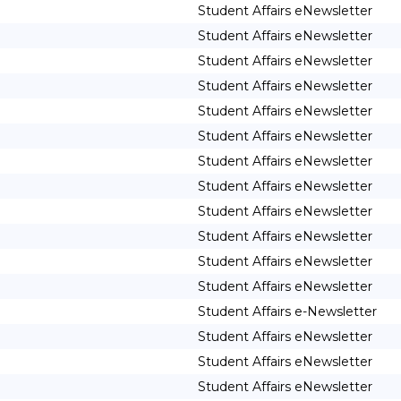
Student Affairs eNewsletter
Student Affairs eNewsletter
Student Affairs eNewsletter
Student Affairs eNewsletter
Student Affairs eNewsletter
Student Affairs eNewsletter
Student Affairs eNewsletter
Student Affairs eNewsletter
Student Affairs eNewsletter
Student Affairs eNewsletter
Student Affairs eNewsletter
Student Affairs eNewsletter
Student Affairs e-Newsletter
Student Affairs eNewsletter
Student Affairs eNewsletter
Student Affairs eNewsletter